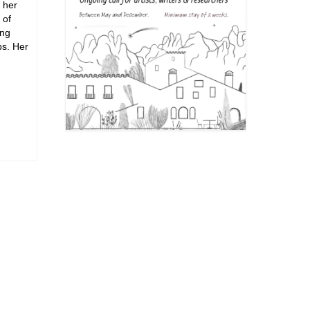
 her
 of
ing
ps. Her