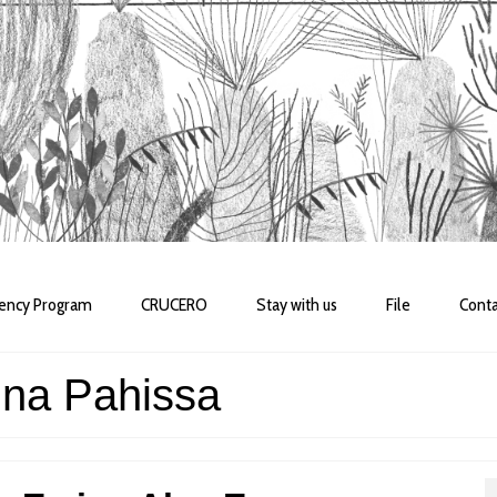
dency Program
CRUCERO
Stay with us
File
Conta
nna Pahissa