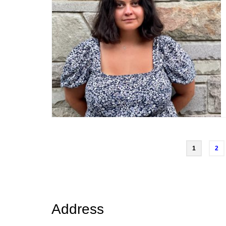
Posts
1
2
navigation
Address