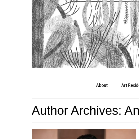
About
Art Resi
Author Archives: A