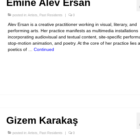
Emine Alev Ersan
posted in:
Artists
,
Past Residents
|
0
Alev Ersan is a creative practitioner working in visual, literary, and
performing arts. Her practice manifests as multimedia installations
incorporating audiovisual and textual content, site-specific perfor
stop-motion animation, and poetry. At the core of her practice lies 
poetics of …
Continued
Gizem Karakaş
posted in:
Artists
,
Past Residents
|
0