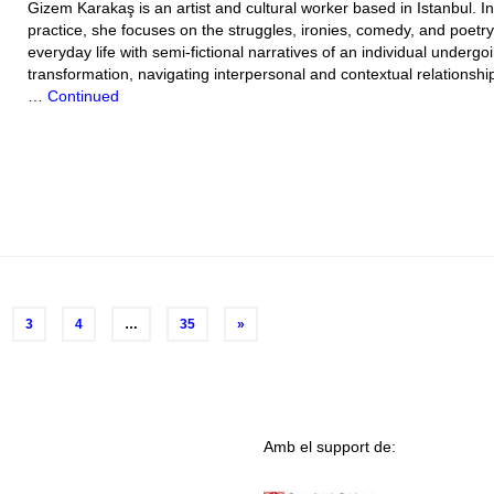
Gizem Karakaş is an artist and cultural worker based in Istanbul. In
practice, she focuses on the struggles, ironies, comedy, and poetry
everyday life with semi-fictional narratives of an individual undergo
transformation, navigating interpersonal and contextual relationshi
…
Continued
3
4
…
35
»
Amb el support de: