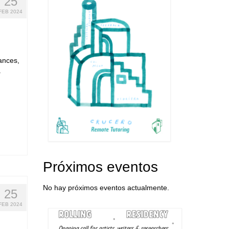
25
FEB 2024
mances,
a
Próximos eventos
No hay próximos eventos actualmente.
25
FEB 2024