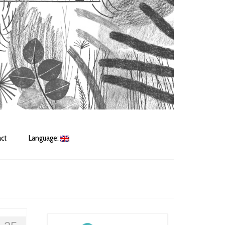
ct
Language: