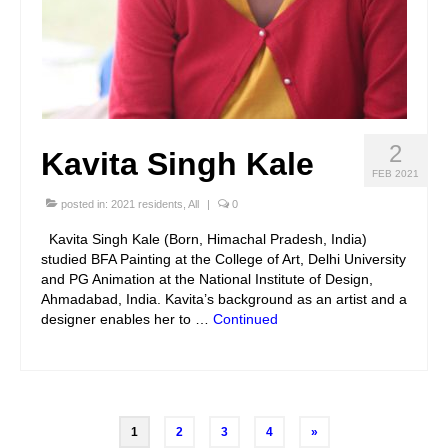
2
Kavita Singh Kale
FEB 2021
posted in:
2021 residents
,
All
|
0
Kavita Singh Kale (Born, Himachal Pradesh, India)
studied BFA Painting at the College of Art, Delhi University
and PG Animation at the National Institute of Design,
Ahmadabad, India. Kavita’s background as an artist and a
designer enables her to …
Continued
Posts
1
2
3
4
»