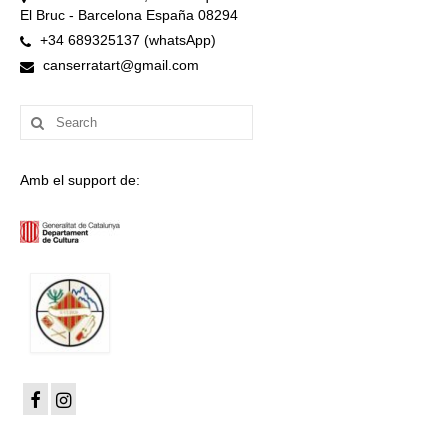
El Bruc - Barcelona España 08294
+34 689325137 (whatsApp)
canserratart@gmail.com
Search
for:
Amb el support de: