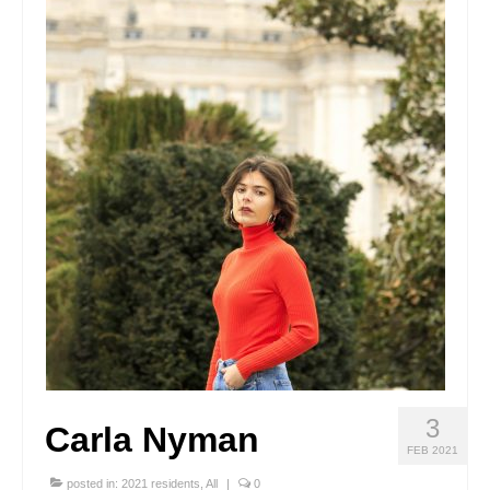
Stay with us
File
Contact
Language:
3
Carla Nyman
FEB 2021
posted in:
2021 residents
,
All
|
0