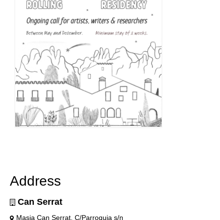
Address
Can Serrat
Masia Can Serrat, C/Parroquia s/n