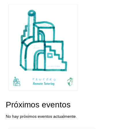
navigation
Próximos eventos
No hay próximos eventos actualmente.