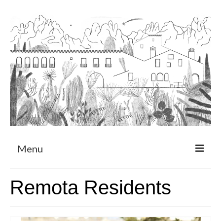
Menu
About
Remota Residents
Art Residency Program
CRUCERO