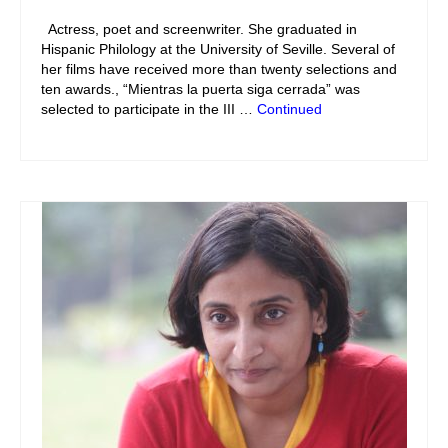
Actress, poet and screenwriter. She graduated in
Hispanic Philology at the University of Seville. Several of
her films have received more than twenty selections and
ten awards., “Mientras la puerta siga cerrada” was
selected to participate in the III …
Continued