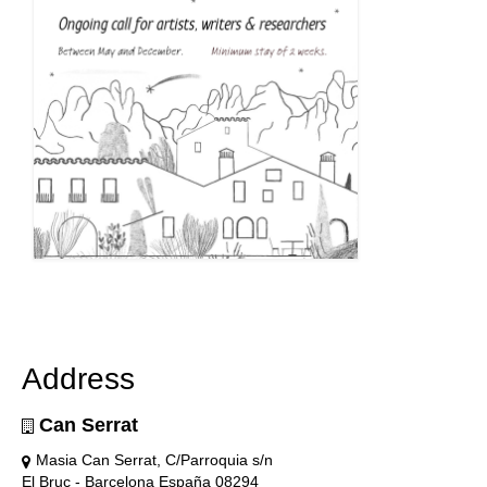
Address
Can Serrat
Masia Can Serrat, C/Parroquia s/n
El Bruc - Barcelona España 08294