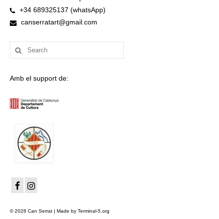
+34 689325137 (whatsApp)
canserratart@gmail.com
Search
for:
Amb el support de:
© 2026 Can Serrat | Made by Terminal-5.org