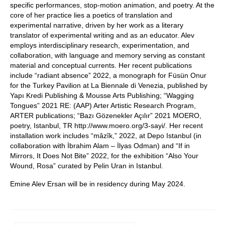
specific performances, stop-motion animation, and poetry. At the
core of her practice lies a poetics of translation and
experimental narrative, driven by her work as a literary
translator of experimental writing and as an educator. Alev
employs interdisciplinary research, experimentation, and
collaboration, with language and memory serving as constant
material and conceptual currents. Her recent publications
include “radiant absence” 2022, a monograph for Füsün Onur
for the Turkey Pavilion at La Biennale di Venezia, published by
Yapı Kredi Publishing & Mousse Arts Publishing; “Wagging
Tongues” 2021 RE: (AAP) Arter Artistic Research Program,
ARTER publications; “Bazı Gözenekler Açılır” 2021 MOERO,
poetry, Istanbul, TR http://www.moero.org/3-sayi/. Her recent
installation work includes “mâzîk,” 2022, at Depo Istanbul (in
collaboration with İbrahim Alam – İlyas Odman) and “If in
Mirrors, It Does Not Bite” 2022, for the exhibition “Also Your
Wound, Rosa” curated by Pelin Uran in Istanbul.
Emine Alev Ersan will be in residency during May 2024.