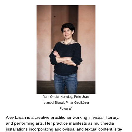
Stay with us
File
Contact
Language:
Rum Okulu, Kurtuluş, Pelin Uran,
İstanbul Bienali, Pınar Gediközer
Fotograf,
Alev Ersan is a creative practitioner working in visual, literary,
and performing arts. Her practice manifests as multimedia
installations incorporating audiovisual and textual content, site-