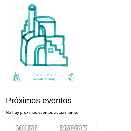
Próximos eventos
No hay próximos eventos actualmente.