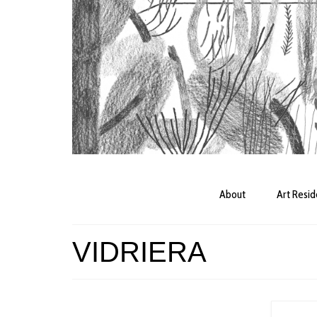
About
Art Resi
VIDRIERA