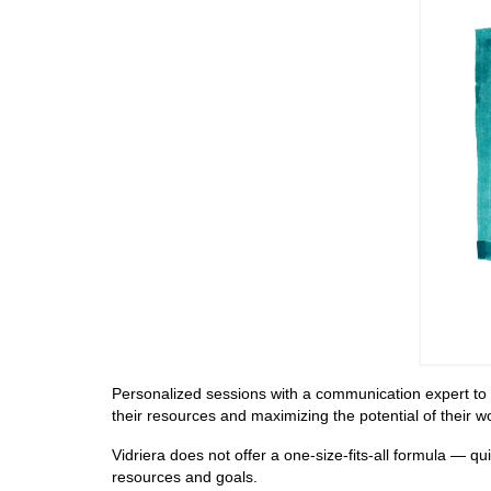
Personalized sessions with a communication expert to hel
their resources and maximizing the potential of their w
Vidriera does not offer a one-size-fits-all formula — qu
resources and goals.