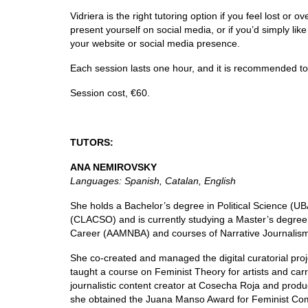
Vidriera is the right tutoring option if you feel lost o
present yourself on social media, or if you’d simply l
your website or social media presence.
Each session lasts one hour, and it is recommended to 
Session cost, €60.
TUTORS:
ANA NEMIROVSKY
Languages: Spanish, Catalan, English
She holds a Bachelor’s degree in Political Science (U
(CLACSO) and is currently studying a Master’s degree i
Career (AAMNBA) and courses of Narrative Journalism
She co-created and managed the digital curatorial pr
taught a course on Feminist Theory for artists and c
journalistic content creator at Cosecha Roja and prod
she obtained the Juana Manso Award for Feminist Comm