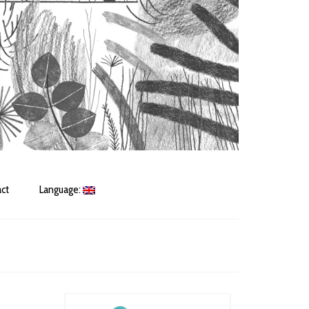
ct
Language: