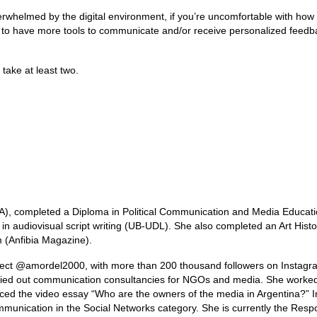
r overwhelmed by the digital environment, if you’re uncomfortable with how
ike to have more tools to communicate and/or receive personalized feed
take at least two.
BA), completed a Diploma in Political Communication and Media Educat
n audiovisual script writing (UB-UDL). She also completed an Art Histo
 (Anfibia Magazine).
oject @amordel2000, with more than 200 thousand followers on Instagr
arried out communication consultancies for NGOs and media. She worke
uced the video essay “Who are the owners of the media in Argentina?” 
unication in the Social Networks category. She is currently the Resp