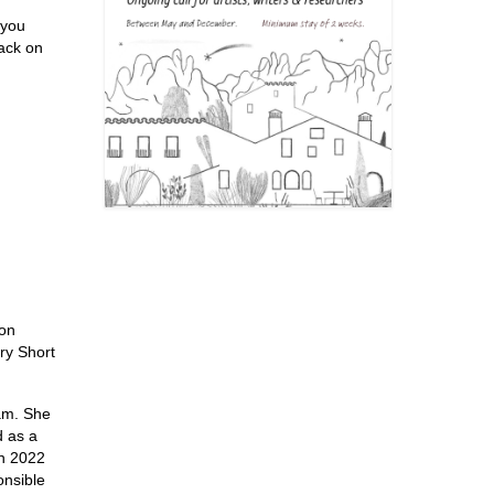
 you
back on
ion
ry Short
am. She
d as a
In 2022
onsible