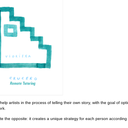
p artists in the process of telling their own story, with the goal of opt
ork.
ite the opposite: it creates a unique strategy for each person according 