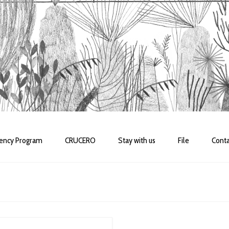
dency Program
CRUCERO
Stay with us
File
Conta