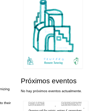
Próximos eventos
imizing
No hay próximos eventos actualmente.
to their