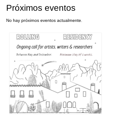
Próximos eventos
No hay próximos eventos actualmente.