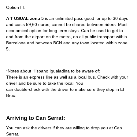
Option III:
A T-USUAL zona 5
is an unlimited pass good for up to 30 days
and costs
59,60
euros, cannot be shared between riders. Most
economical option for long term stays. Can be used to get to
and from the airport on the metro, on all public transport within
Barcelona and between BCN and any town located within zone
5.
*Notes about Hispano Igualadina to be aware of:
There is an express line as well as a local bus. Check with your
driver and be sure to take the local. You
can double-check with the driver to make sure they stop in El
Bruc.
Arriving to Can Serrat:
You can ask the drivers if they are willing to drop you at Can
Serrat.