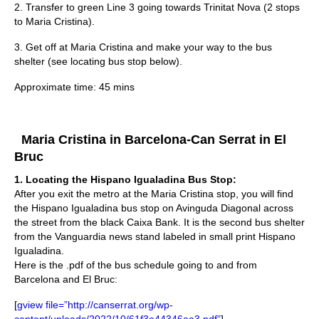
2. Transfer to green Line 3 going towards Trinitat Nova (2 stops
to Maria Cristina).
3. Get off at Maria Cristina and make your way to the bus
shelter (see locating bus stop below).
Approximate time: 45 mins
Maria Cristina in Barcelona-Can Serrat in El
Bruc
1.
Locating the Hispano Igualadina Bus Stop:
After you exit the metro at the Maria Cristina stop, you will find
the Hispano Igualadina bus stop on Avinguda Diagonal across
the street from the black Caixa Bank. It is the second bus shelter
from the Vanguardia news stand labeled in small print Hispano
Igualadina.
Here is the .pdf of the bus schedule going to and from
Barcelona and El Bruc:
[
gview file=”http://canserrat.org/wp-
content/uploads/2022/10/61f3e44346aa3.pdf”
]