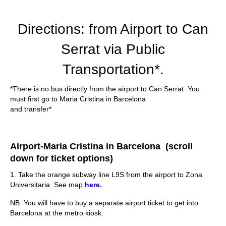
Directions: from Airport to Can
Serrat via Public
Transportation*.
*There is no bus directly from the airport to Can Serrat. You
must first go to Maria Cristina in Barcelona
and transfer*
Airport-Maria Cristina in Barcelona (scroll
down for ticket options)
1. Take the orange subway line L9S from the airport to Zona
Universitaria. See map
here.
NB. You will have to buy a separate airport ticket to get into
Barcelona at the metro kiosk.