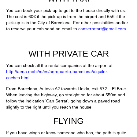
You can book your pick-up to get to the house directly with us.
The cost is 60€ if the pick-up is from the airport and 65€ if the
pick-up is in the City of Barcelona. For other possibilities and/or
to reserve your cab send an email to
canserratart@gmail.com
.
WITH PRIVATE CAR
You can check all the rental companies at the airport at
http://aena.mobi/m/es/aeropuerto-barcelona/alquiler-
coches.html
From Barcelona, Autovia A2 towards Lleida, exit 572 – El Bruc.
When leaving the highway, go straight on for about 550m and
follow the indication ‘Can Serrat’, going down a paved road
slightly to the right until you reach the house.
FLYING
If you have wings or know someone who has, the path is quite