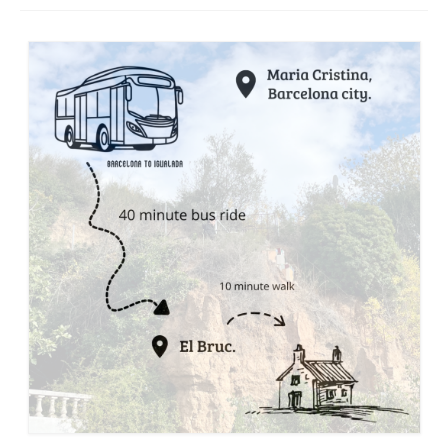
Stay with us
File
Contact
Language: