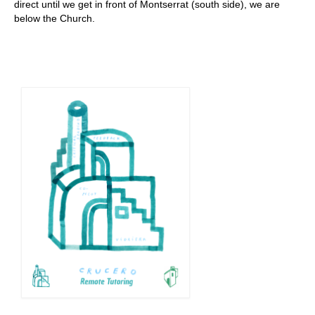
direct until we get in front of Montserrat (south side), we are
below the Church.