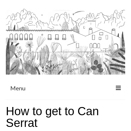
Menu
About
How to get to Can
Art Residency Program
Serrat
CRUCERO