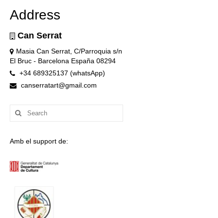
Address
Can Serrat
Masia Can Serrat, C/Parroquia s/n
El Bruc - Barcelona España 08294
+34 689325137 (whatsApp)
canserratart@gmail.com
Search
for:
Amb el support de: