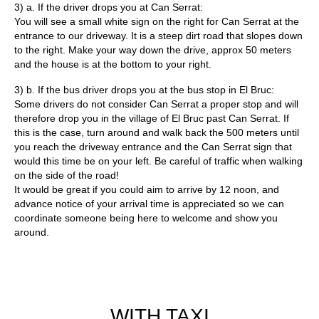
3) a. If the driver drops you at Can Serrat:
You will see a small white sign on the right for Can Serrat at the
entrance to our driveway. It is a steep dirt road that slopes down
to the right. Make your way down the drive, approx 50 meters
and the house is at the bottom to your right.
3) b. If the bus driver drops you at the bus stop in El Bruc:
Some drivers do not consider Can Serrat a proper stop and will
therefore drop you in the village of El Bruc past Can Serrat. If
this is the case, turn around and walk back the 500 meters until
you reach the driveway entrance and the Can Serrat sign that
would this time be on your left. Be careful of traffic when walking
on the side of the road!
It would be great if you could aim to arrive by 12 noon, and
advance notice of your arrival time is appreciated so we can
coordinate someone being here to welcome and show you
around.
WITH TAXI