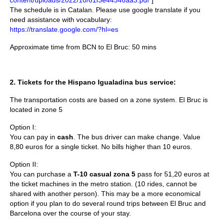
The schedule is in Catalan. Please use google translate if you
need assistance with vocabulary:
https://translate.google.com/?hl=es
Approximate time from BCN to El Bruc: 50 mins
2.
Tickets for the Hispano Igualadina bus service:
The transportation costs are based on a zone system. El Bruc is
located in zone 5
Option I:
You can pay in
cash
. The bus driver can make change. Value
8,80 euros for a single ticket. No bills higher than 10 euros.
Option II:
You can purchase a
T-10 casual zona 5
pass for
51,20
euros at
the ticket machines in the metro station. (10 rides, cannot be
shared with another person). This may be a more economical
option if you plan to do several round trips between El Bruc and
Barcelona over the course of your stay.