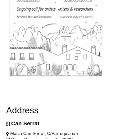
Address
Can Serrat
Masia Can Serrat, C/Parroquia s/n