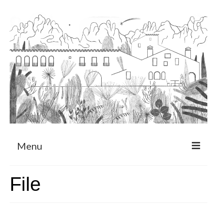
Menu
About
File
Art Residency Program
CRUCERO