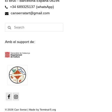
El Bruc - Barcelona España 08294
+34 689325137 (whatsApp)
canserratart@gmail.com
Search
for:
Amb el support de:
© 2026 Can Serrat | Made by Terminal-5.org