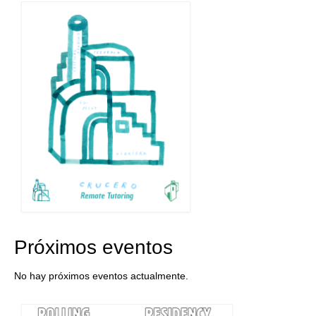
Stay with us
File
Contact
Language:
Próximos eventos
No hay próximos eventos actualmente.