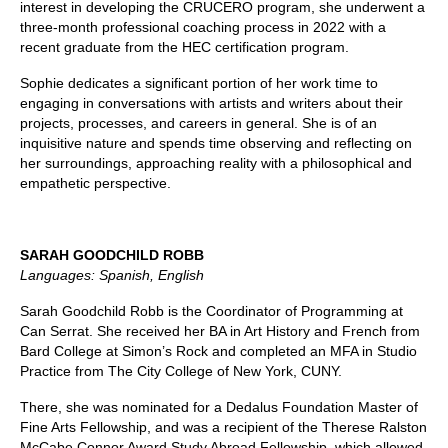
interest in developing the CRUCERO program, she underwent a
three-month professional coaching process in 2022 with a
recent graduate from the HEC certification program.
Sophie dedicates a significant portion of her work time to
engaging in conversations with artists and writers about their
projects, processes, and careers in general. She is of an
inquisitive nature and spends time observing and reflecting on
her surroundings, approaching reality with a philosophical and
empathetic perspective.
SARAH GOODCHILD ROBB
Languages: Spanish, English
Sarah Goodchild Robb is the Coordinator of Programming at
Can Serrat. She received her BA in Art History and French from
Bard College at Simon’s Rock and completed an MFA in Studio
Practice from The City College of New York, CUNY.
There, she was nominated for a Dedalus Foundation Master of
Fine Arts Fellowship, and was a recipient of the Therese Ralston
McCabe Connor Award Study Abroad Fellowship, which allowed