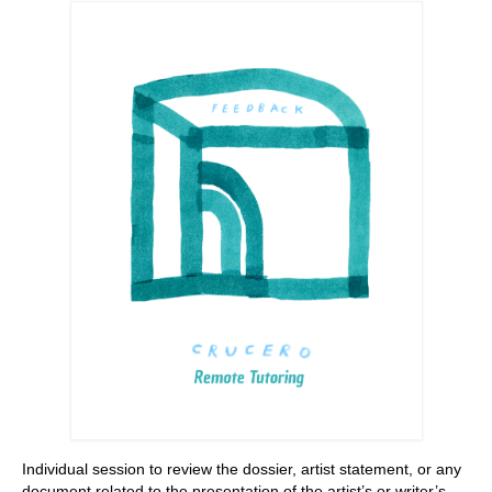
Stay with us
File
Contact
Language:
Individual session to review the dossier, artist statement, or any
document related to the presentation of the artist’s or writer’s