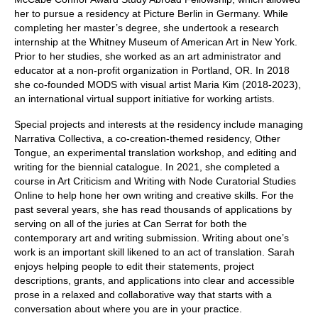
her to pursue a residency at Picture Berlin in Germany. While
completing her master’s degree, she undertook a research
internship at the Whitney Museum of American Art in New York.
Prior to her studies, she worked as an art administrator and
educator at a non-profit organization in Portland, OR. In 2018
she co-founded MODS with visual artist Maria Kim (2018-2023),
an international virtual support initiative for working artists.
Special projects and interests at the residency include managing
Narrativa Collectiva, a co-creation-themed residency, Other
Tongue, an experimental translation workshop, and editing and
writing for the biennial catalogue. In 2021, she completed a
course in Art Criticism and Writing with Node Curatorial Studies
Online to help hone her own writing and creative skills. For the
past several years, she has read thousands of applications by
serving on all of the juries at Can Serrat for both the
contemporary art and writing submission. Writing about one’s
work is an important skill likened to an act of translation. Sarah
enjoys helping people to edit their statements, project
descriptions, grants, and applications into clear and accessible
prose in a relaxed and collaborative way that starts with a
conversation about where you are in your practice.