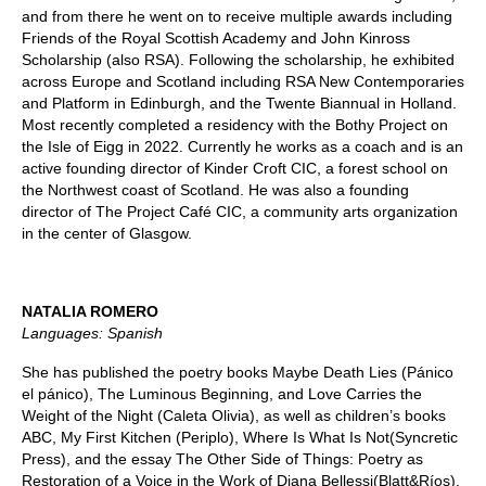
and from there he went on to receive multiple awards including
Friends of the Royal Scottish Academy and John Kinross
Scholarship (also RSA). Following the scholarship, he exhibited
across Europe and Scotland including RSA New Contemporaries
and Platform in Edinburgh, and the Twente Biannual in Holland.
Most recently completed a residency with the Bothy Project on
the Isle of Eigg in 2022. Currently he works as a coach and is an
active founding director of Kinder Croft CIC, a forest school on
the Northwest coast of Scotland. He was also a founding
director of The Project Café CIC, a community arts organization
in the center of Glasgow.
NATALIA ROMERO
Languages: Spanish
She has published the poetry books Maybe Death Lies (Pánico
el pánico), The Luminous Beginning, and Love Carries the
Weight of the Night (Caleta Olivia), as well as children’s books
ABC, My First Kitchen (Periplo), Where Is What Is Not(Syncretic
Press), and the essay The Other Side of Things: Poetry as
Restoration of a Voice in the Work of Diana Bellessi(Blatt&Ríos).