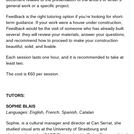
general work or a specific project.
Feedback is the right tutoring option if you’re looking for short-
term guidance. If your work were a house under construction,
Feedback
would be the visit of someone who has already built
several: they will review your materials, answer your questions,
and recommend how to proceed to make your construction
beautiful, solid, and livable.
Each session lasts one hour, and it is recommended to take at
least two.
The cost is €60 per session.
TUTORS:
SOPHIE BLAIS
Languages: English, French, Spanish, Catalan
Sophie, is a cultural manager and director at Can Serrat, she
studied visual arts at the University of Strasbourg and