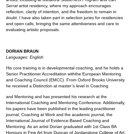
Serrat
artist residency, where my approach encourages
reflection, clarity of intention, and the freedom to remain in
doubt. I have also taken part in selection juries for residencies
and open calls, bringing the same attentiveness and care to
evaluating artistic proposals.
DORIAN BRAUN
Languages: English
His core training is in developmental coaching, and he holds a
Senior Practitioner Accreditation withthe European Mentoring
and Coaching Council (EMCC). From Oxford Brooks University
he received a Distinction at master’s level in Coaching
and Mentoring and has presented his research at the
International Coaching and Mentoring Conference. Additionally,
his papers have been published in the leading practitioner
journal, Coaching at Work and the academic journal, the
International Journal of Evidence-Based Coaching and
Mentoring. As an artist Dorian graduated with 1st Class BA
Honours in Fine Art from Duncan of Jordanstone College of Art,