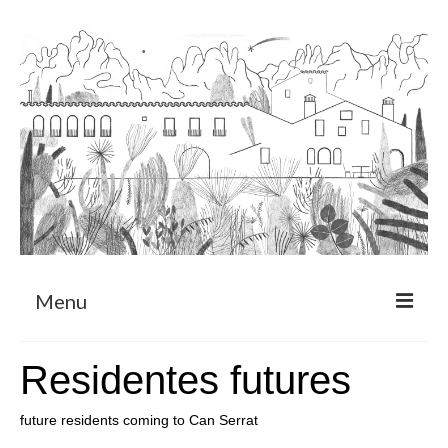
Menu
About
Residentes futures
Art Residency Program
future residents coming to Can Serrat
CRUCERO