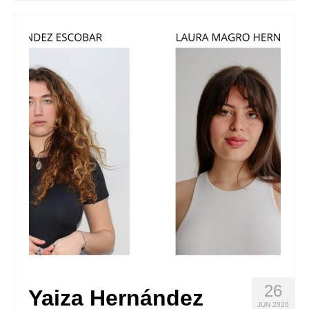
Stay with us
File
Contact
Language:
26
Yaiza Hernández
JUN 2026