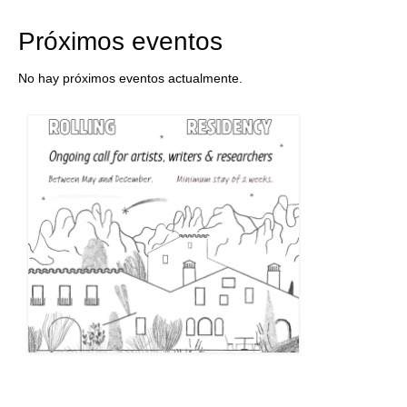
Próximos eventos
No hay próximos eventos actualmente.