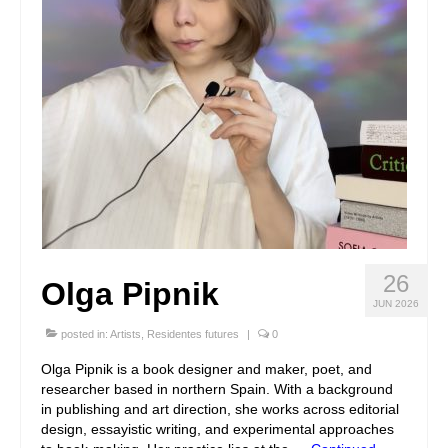
26
Olga Pipnik
JUN 2026
posted in:
Artists
,
Residentes futures
|
0
Olga Pipnik is a book designer and maker, poet, and
researcher based in northern Spain. With a background
in publishing and art direction, she works across editorial
design, essayistic writing, and experimental approaches