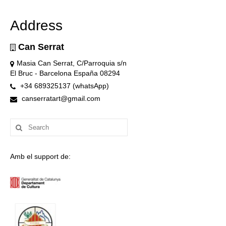
Address
Can Serrat
Masia Can Serrat, C/Parroquia s/n
El Bruc - Barcelona España 08294
+34 689325137 (whatsApp)
canserratart@gmail.com
Search
for:
Amb el support de: