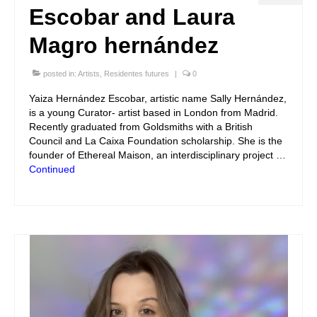
Escobar and Laura
Magro hernández
posted in:
Artists
,
Residentes futures
|
0
Yaiza Hernández Escobar, artistic name Sally Hernández,
is a young Curator- artist based in London from Madrid.
Recently graduated from Goldsmiths with a British
Council and La Caixa Foundation scholarship. She is the
founder of Ethereal Maison, an interdisciplinary project …
Continued