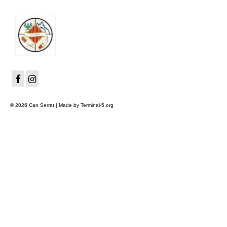
© 2026 Can Serrat | Made by Terminal-5.org