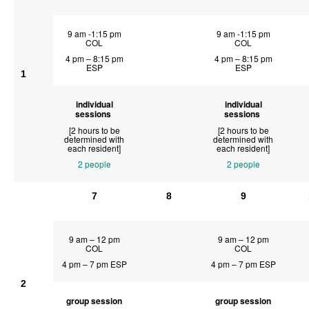
9 am -1:15 pm
9 am -1:15 pm
COL
COL
4 pm – 8:15 pm
4 pm – 8:15 pm
ESP
ESP
1
individual
individual
sessions
sessions
[2 hours to be
[2 hours to be
determined with
determined with
each resident]
each resident]
2 people
2 people
7
8
9
9 am – 12 pm
9 am – 12 pm
COL
COL
4 pm – 7 pm ESP
4 pm – 7 pm ESP
2
group session
group session