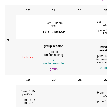
12
13
14
1
9 am -1
9 am – 12 pm
CO
COL
4 pm – 
4 pm – 7 pm ESP
ES
3
group session
indiv
sess
[project
presentations]
[2 hour
holiday
determin
2
each re
people
presenting
2 pe
group
19
20
21
2
9 am -1:15
9 am –
pm COL
CO
4 pm – 8:15
4 pm – 7
pm ESP