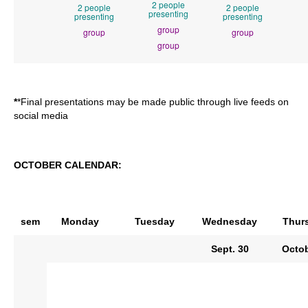
2 people
2 people
2 people
presenting
presenting
presenting
group
group
group
group
*
*Final presentations may be made public through live feeds on
social media
OCTOBER CALENDAR:
sem
Monday
Tuesday
Wednesday
Thur
Sept. 30
Octob