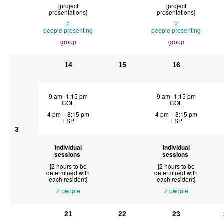
[project
[project
presentations]
presentations]
2
2
people
presenting
people
presenting
group
group
14
15
16
9 am -1:15 pm
9 am -1:15 pm
COL
COL
4 pm – 8:15 pm
4 pm – 8:15 pm
ESP
ESP
3
individual
individual
sessions
sessions
[2 hours to be
[2 hours to be
determined with
determined with
each resident]
each resident]
2 people
2 people
21
22
23