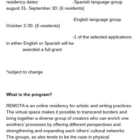
residency dates:
-Spanish language group
august 31- September 30: (6 residents)
-English language group
October 2-30: (6 residents)
-1 of the selected applications
in either English or Spanish will
be
awarded a full grant
*subject to change
What is the program?
REMOTA is an online residency for artistic and writing practices.
The virtual space makes it possible to transcend borders and
bring together a diverse group of creators who can enrich one
anothers’ processes by offering different perspectives and
strengthening and expanding each others’ cultural networks.
The groups, as also tends to be the case in physical