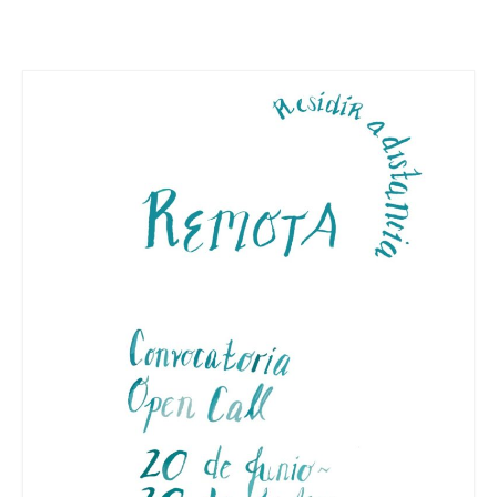
Stay with us
File
Contact
Language: