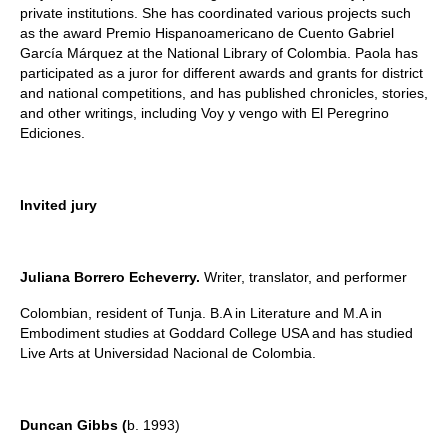
private institutions. She has coordinated various projects such
as the award Premio Hispanoamericano de Cuento Gabriel
García Márquez at the National Library of Colombia. Paola has
participated as a juror for different awards and grants for district
and national competitions, and has published chronicles, stories,
and other writings, including Voy y vengo with El Peregrino
Ediciones.
Invited jury
Juliana Borrero Echeverry.
Writer, translator, and performer
Colombian, resident of Tunja. B.A in Literature and M.A in
Embodiment studies at Goddard College USA and has studied
Live Arts at Universidad Nacional de Colombia.
Duncan Gibbs (
b. 1993)