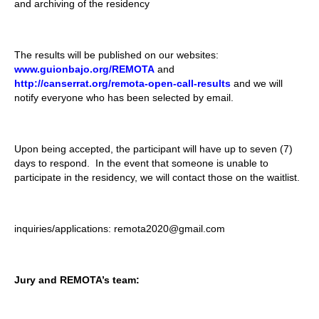
and archiving of the residency
The results will be published on our websites:
www.guionbajo.org/REMOTA
and
http://canserrat.org/remota-open-call-results
and we will
notify everyone who has been selected by email.
Upon being accepted, the participant will have up to seven (7)
days to respond. In the event that someone is unable to
participate in the residency, we will contact those on the waitlist.
inquiries/applications: remota2020@gmail.com
Jury and REMOTA’s team: