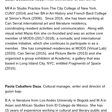
MFA in Studio Practice from The City College of New York,
CUNY (2014) and her BA in Art History and French Bard College
at Simon’s Rock (2006). Since 2016, she has been working at
Can Serrat international art and literature residency,
coordinating resident activities and communication. Along with
visual artist Maria Kim she co-founded and was an active core
member of MODS (2017-2018), a nomadic and international
creative initiative, which she continues to participate in as a
member. She has completed residencies at MODS (Virtual Lab)
(2020), Can Serrat (2015), and Picture Berlin (2013) and she
organized a group exhibition at Academic, a gallery that was
based in Long Island City, NYC, entitled
Fragments of Space
(2015).
Paola Caballero Daza
. Cultural manager, writer and director of
guion bajo
B.A. in literature from Los Andes University in Bogotá and M.A in
Asian and African Studies from El Colegio de México. She has
15 years of experience working in cultural and literary public and