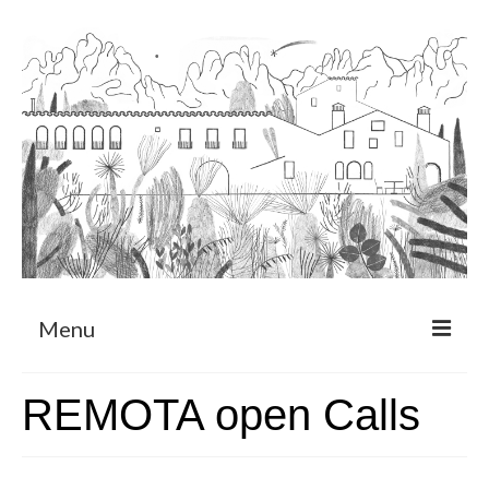
Menu
About
REMOTA open Calls
Art Residency Program
CRUCERO