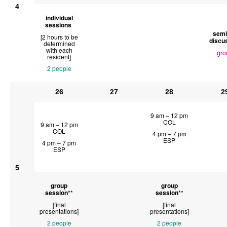
4
individual
sessions
semi
[2 hours to be
discu
determined
with each
gro
resident]
2 people
26
27
28
2
9 am – 12 pm
COL
9 am – 12 pm
COL
4 pm – 7 pm
ESP
4 pm – 7 pm
ESP
5
group
group
session
**
session
**
[final
[final
presentations]
presentations]
2 people
2 people