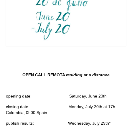
OPEN CALL REMOTA
residing at a distance
opening date:
Saturday, June 20th
closing date: M
onday, July 20th at
17h
Colombia,
0h00 Spain
publish results:
Wednesday, July 29th*