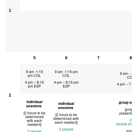
1
5
6
7
8
9 am -1:15
9 am -1:15 pm
9 am –
pm COL
COL
CO
4 pm – 8:15
4 pm – 8:15 pm
4 pm – 7
pm ESP
ESP
2
individual
group s
individual
sessions
sessions
[pro
[2 hours to be
present
[2 hours to be
determined
determined with
2
with each
each resident]
people
pr
resident]
2 people
gro
2 people