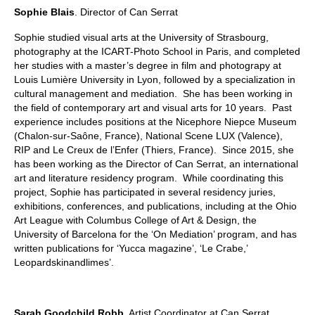
Sophie Blais
. Director of Can Serrat
Sophie studied visual arts at the University of Strasbourg,
photography at the ICART-Photo School in Paris, and completed
her studies with a master’s degree in film and photograpy at
Louis Lumière University in Lyon, followed by a specialization in
cultural management and mediation. She has been working in
the field of contemporary art and visual arts for 10 years. Past
experience includes positions at the Nicephore Niepce Museum
(Chalon-sur-Saône, France), National Scene LUX (Valence),
RIP and Le Creux de l’Enfer (Thiers, France). Since 2015, she
has been working as the Director of Can Serrat, an international
art and literature residency program. While coordinating this
project, Sophie has participated in several residency juries,
exhibitions, conferences, and publications, including at the Ohio
Art League with Columbus College of Art & Design, the
University of Barcelona for the ‘On Mediation’ program, and has
written publications for ‘Yucca magazine’, ‘Le Crabe,’
Leopardskinandlimes’.
Sarah Goodchild Robb
. Artist Coordinator at Can Serrat