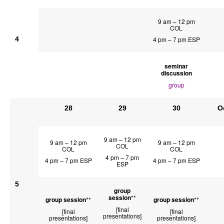
9 am – 12 pm
COL
4
4 pm – 7 pm ESP
seminar
discussion
group
28
29
30
O
9 am – 12 pm
9 am – 12 pm
9 am – 12 pm
COL
COL
COL
4 pm – 7 pm
4 pm – 7 pm ESP
4 pm – 7 pm ESP
ESP
5
group
session
**
group session
**
group session
**
[final
[final
[final
presentations]
presentations]
presentations]