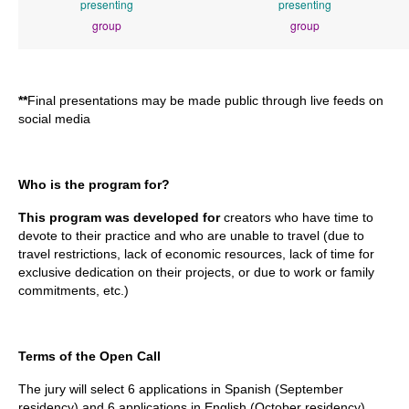
presenting
presenting
group
group
**
Final presentations may be made public through live feeds on
social media
Who is the program for?
This program was developed for
creators who have time to
devote to their practice and who are unable to travel (due to
travel restrictions, lack of economic resources, lack of time for
exclusive dedication on their projects, or due to work or family
commitments, etc.)
Terms of the Open Call
The jury will select 6 applications in Spanish (September
residency) and 6 applications in English (October residency).