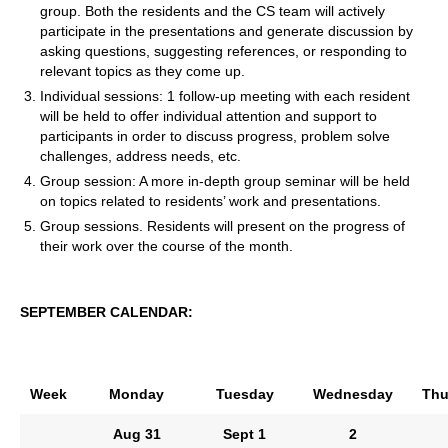
group. Both the residents and the CS team will actively
participate in the presentations and generate discussion by
asking questions, suggesting references, or responding to
relevant topics as they come up.
Individual sessions: 1 follow-up meeting with each resident
will be held to offer individual attention and support to
participants in order to discuss progress, problem solve
challenges, address needs, etc.
Group session: A more in-depth group seminar will be held
on topics related to residents’ work and presentations.
Group sessions. Residents will present on the progress of
their work over the course of the month.
SEPTEMBER CALENDAR:
Week
Monday
Tuesday
Wednesday
Thu
Aug
31
Sept
1
2