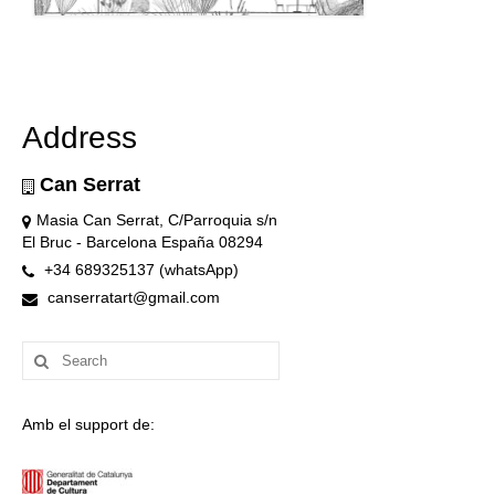
Address
Can Serrat
Masia Can Serrat, C/Parroquia s/n
El Bruc - Barcelona España 08294
+34 689325137 (whatsApp)
canserratart@gmail.com
Search
for:
Amb el support de: