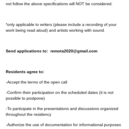
not follow the above specifications will NOT be considered.
*only applicable to writers (please include a recording of your
work being read aloud) and artists working with sound.
Send applications to: remota2020@gmail.com
Residents agree to:
-Accept the terms of the open call
-Confirm their participation on the scheduled dates (it is not
possible to postpone)
-To participate in the presentations and discussions organized
throughout the residency
-Authorize the use of documentation for informational purposes