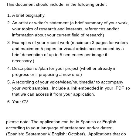
This document should include, in the following order:
A brief biography.
An artist or writer’s statement (a brief summary of your work,
your topics of research and interests, references and/or
information about your current field of research)
Examples of your recent work (maximum 3 pages for writers
and maximum 5 pages for visual artists accompanied by a
brief description of up to 5 sentences per image if
necessary.)
Description of/plan for your project (whether already in
progress or if proposing a new one.)
A recording of your voice/video/multimedia* to accompany
your work samples. Include a link embedded in your .PDF so
that we can access it from your application.
Your CV
please note: The application can be in Spanish or English
according to your
language of preference and/or dates:
(Spanish: September // English: October). Applications that do