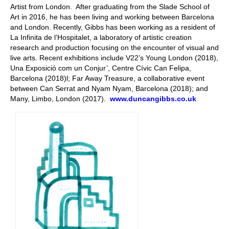
Artist from London. After graduating from the Slade School of
Art in 2016, he has been living and working between Barcelona
and London. Recently, Gibbs has been working as a resident of
La Infinita de l’Hospitalet, a laboratory of artistic creation
research and production focusing on the encounter of visual and
live arts. Recent exhibitions include V22’s Young London (2018),
Una Exposició com un Conjur’, Centre Cívic Can Felipa,
Barcelona (2018)l; Far Away Treasure, a collaborative event
between Can Serrat and Nyam Nyam, Barcelona (2018); and
Many, Limbo, London (2017).
www.duncangibbs.co.uk