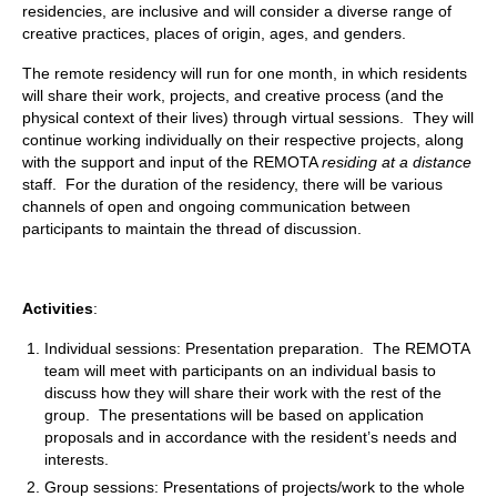
residencies, are inclusive and will consider a diverse range of
creative practices, places of origin, ages, and genders.
The remote residency will run for one month, in which residents
will share their work, projects, and creative process (and the
physical context of their lives) through virtual sessions. They will
continue working individually on their respective projects, along
with the support and input of the REMOTA
residing at a distance
staff. For the duration of the residency, there will be various
channels of open and ongoing communication between
participants to maintain the thread of discussion.
Activities
:
Individual sessions: Presentation preparation. The REMOTA
team will meet with participants on an individual basis to
discuss how they will share their work with the rest of the
group. The presentations will be based on application
proposals and in accordance with the resident’s needs and
interests.
Group sessions: Presentations of projects/work to the whole