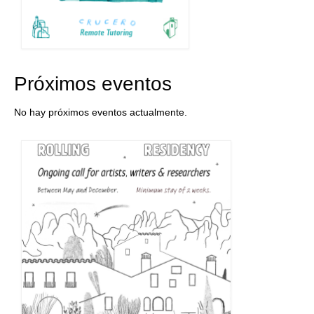
Próximos eventos
No hay próximos eventos actualmente.