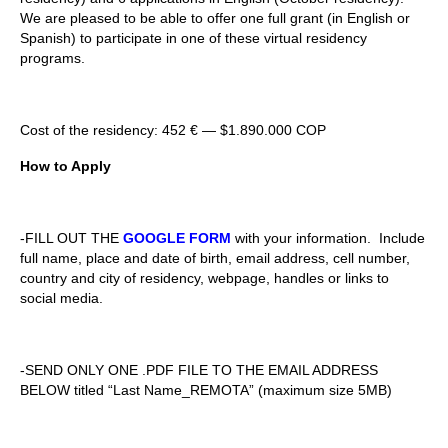
We are pleased to be able to offer one full grant (in English or
Spanish) to participate in one of these virtual residency
programs.
Cost of the residency:
452
€ —
$1.890.000 COP
How to Apply
-FILL OUT THE
GOOGLE FORM
with your information. Include
full name, place and date of birth, email address, cell number,
country and city of residency, webpage, handles or links to
social media.
-SEND ONLY ONE .PDF FILE TO THE EMAIL ADDRESS
BELOW titled “Last Name_REMOTA” (maximum size 5MB)