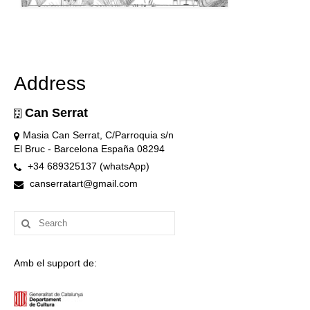
Address
Can Serrat
Masia Can Serrat, C/Parroquia s/n
El Bruc - Barcelona España 08294
+34 689325137 (whatsApp)
canserratart@gmail.com
Search
for:
Amb el support de: