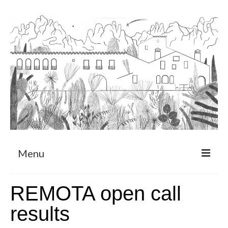
Menu
About
REMOTA open call
Art Residency Program
results
CRUCERO