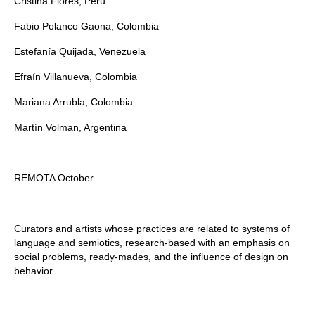
Cristina Flores, Peru
Fabio Polanco Gaona, Colombia
Estefanía Quijada, Venezuela
Efraín Villanueva, Colombia
Mariana Arrubla, Colombia
Martín Volman, Argentina
REMOTA October
Curators and artists whose practices are related to systems of
language and semiotics, research-based with an emphasis on
social problems, ready-mades, and the influence of design on
behavior.