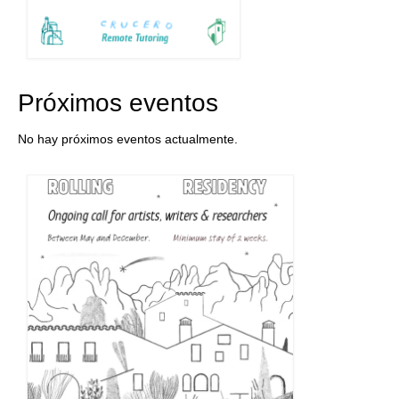
Próximos eventos
No hay próximos eventos actualmente.