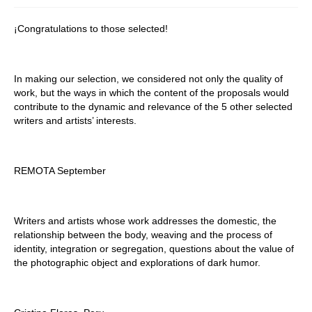
Stay with us
¡Congratulations to those selected!
File
Contact
In making our selection, we considered not only the quality of
work, but the ways in which the content of the proposals would
Language:
contribute to the dynamic and relevance of the 5 other selected
writers and artists’ interests.
REMOTA September
Writers and artists whose work addresses the domestic, the
relationship between the body, weaving and the process of
identity, integration or segregation, questions about the value of
the photographic object and explorations of dark humor.