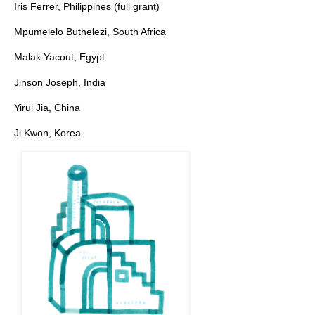
Iris Ferrer, Philippines (full grant)
Mpumelelo Buthelezi, South Africa
Malak Yacout, Egypt
Jinson Joseph, India
Yirui Jia, China
Ji Kwon, Korea