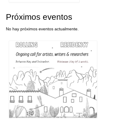
Próximos eventos
No hay próximos eventos actualmente.