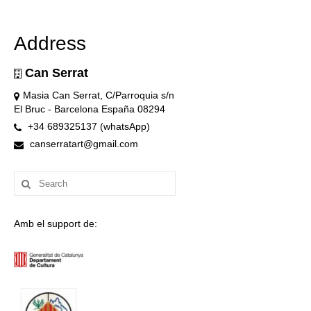
Address
Can Serrat
Masia Can Serrat, C/Parroquia s/n
El Bruc - Barcelona España 08294
+34 689325137 (whatsApp)
canserratart@gmail.com
Search
for:
Amb el support de: