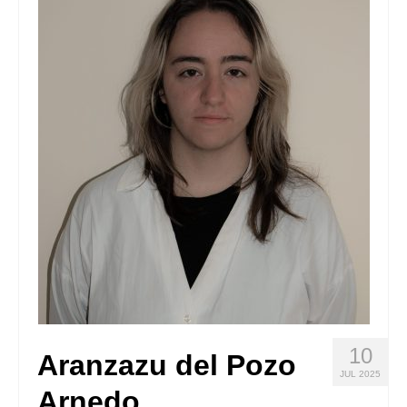
Stay with us
File
Contact
Language:
10
Aranzazu del Pozo
JUL 2025
Arnedo