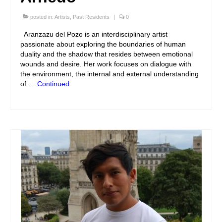
posted in:
Artists
,
Past Residents
|
0
Aranzazu del Pozo is an interdisciplinary artist
passionate about exploring the boundaries of human
duality and the shadow that resides between emotional
wounds and desire. Her work focuses on dialogue with
the environment, the internal and external understanding
of …
Continued