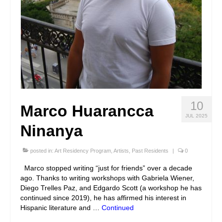
10
Marco Huarancca
JUL 2025
Ninanya
posted in:
Art Residency Program
,
Artists
,
Past Residents
|
0
Marco stopped writing “just for friends” over a decade
ago. Thanks to writing workshops with Gabriela Wiener,
Diego Trelles Paz, and Edgardo Scott (a workshop he has
continued since 2019), he has affirmed his interest in
Hispanic literature and …
Continued