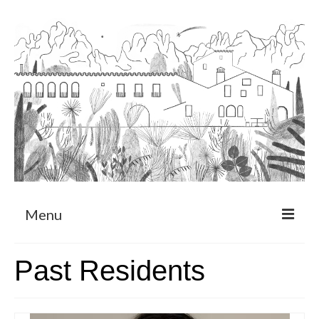
Menu
About
Past Residents
Art Residency Program
CRUCERO