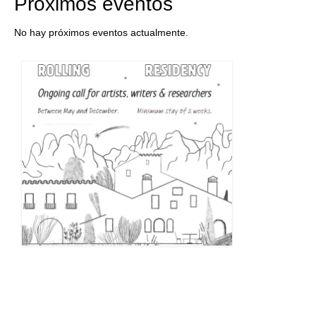
Próximos eventos
No hay próximos eventos actualmente.