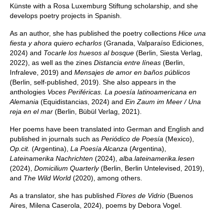
Künste with a Rosa Luxemburg Stiftung scholarship, and she
develops poetry projects in Spanish.
As an author, she has published the poetry collections
Hice una
fiesta y ahora quiero echarlos
(Granada, Valparaíso Ediciones,
2024) and
Tocarle los huesos al bosque
(Berlin, Siesta Verlag,
2022), as well as the zines
Distancia entre líneas
(Berlin,
Infraleve, 2019) and
Mensajes de amor en baños públicos
(Berlin, self-published, 2019). She also appears in the
anthologies
Voces Periféricas. La poesía latinoamericana en
Alemania
(Equidistancias, 2024) and
Ein Zaum im Meer / Una
reja en el mar
(Berlin, Bübül Verlag, 2021).
Her poems have been translated into German and English and
published in journals such as
Periódico de Poesía
(Mexico),
Op.cit.
(Argentina),
La Poesía Alcanza
(Argentina),
Lateinamerika Nachrichten
(2024),
alba.lateinamerika.lesen
(2024),
Domicilium Quarterly
(Berlin, Berlin Untelevised, 2019),
and
The Wild World
(2020), among others.
As a translator, she has published
Flores de Vidrio
(Buenos
Aires, Milena Caserola, 2024), poems by Debora Vogel.