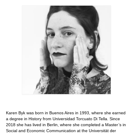
Stay with us
File
Contact
Language:
Karen Byk was born in Buenos Aires in 1993, where she earned
a degree in History from Universidad Torcuato Di Tella. Since
2018 she has lived in Berlin, where she completed a Master’s in
Social and Economic Communication at the Universität der