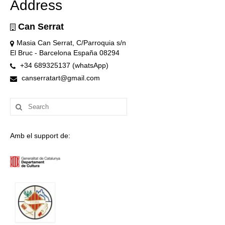
Address
Can Serrat
Masia Can Serrat, C/Parroquia s/n
El Bruc - Barcelona España 08294
+34 689325137 (whatsApp)
canserratart@gmail.com
Search
for:
Amb el support de: