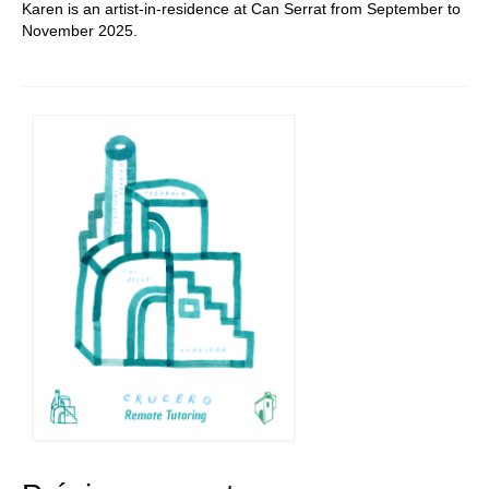
Karen is an artist-in-residence at Can Serrat from September to
November 2025.