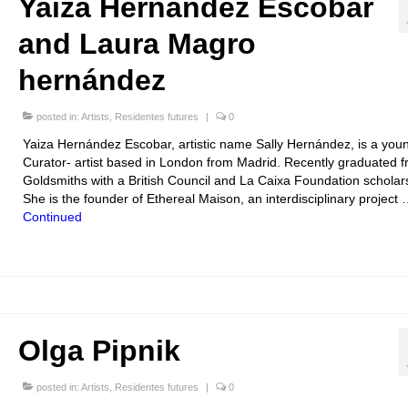
Yaiza Hernández Escobar
and Laura Magro
hernández
posted in:
Artists
,
Residentes futures
|
0
Yaiza Hernández Escobar, artistic name Sally Hernández, is a you
Curator- artist based in London from Madrid. Recently graduated 
Goldsmiths with a British Council and La Caixa Foundation scholar
She is the founder of Ethereal Maison, an interdisciplinary project
Continued
Olga Pipnik
posted in:
Artists
,
Residentes futures
|
0