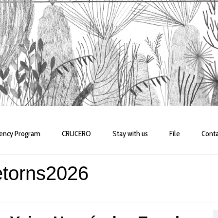
dency Program
CRUCERO
Stay with us
File
Conta
etorns2026