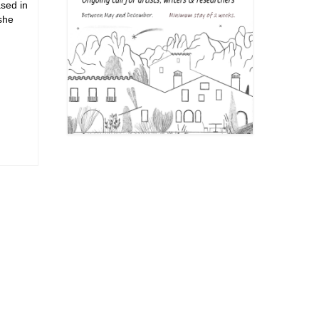
sed in
she