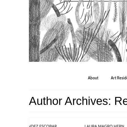
About
Art Resi
Author Archives: R