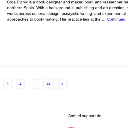
Olga Pipnik is a book designer and maker, poet, and researcher ba
northern Spain. With a background in publishing and art direction, 
works across editorial design, essayistic writing, and experimental
approaches to book-making. Her practice lies at the …
Continued
3
4
…
47
»
Amb el support de: