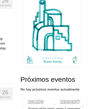
26
JUN 2026
ng
from
ship.
 …
Próximos eventos
No hay próximos eventos actualmente.
26
JUN 2026