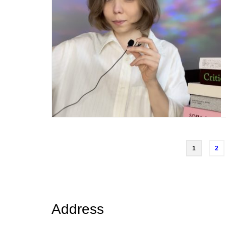
Posts
1
2
navigation
Address