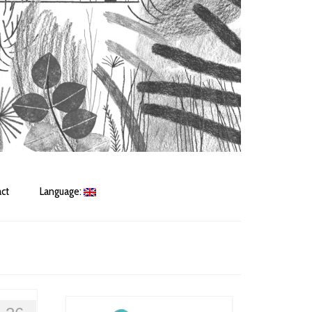
ct
Language: