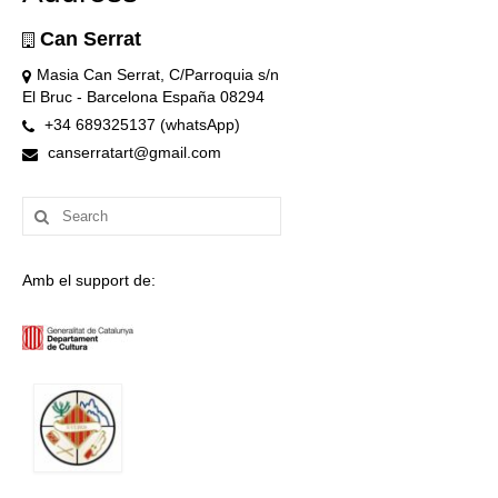
Can Serrat
Masia Can Serrat, C/Parroquia s/n
El Bruc - Barcelona España 08294
+34 689325137 (whatsApp)
canserratart@gmail.com
Search
for:
Amb el support de: