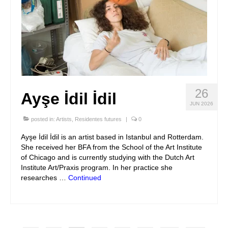
26
Ayşe İdil İdil
JUN 2026
posted in:
Artists
,
Residentes futures
|
0
Ayşe İdil İdil is an artist based in Istanbul and Rotterdam.
She received her BFA from the School of the Art Institute
of Chicago and is currently studying with the Dutch Art
Institute Art/Praxis program. In her practice she
researches …
Continued