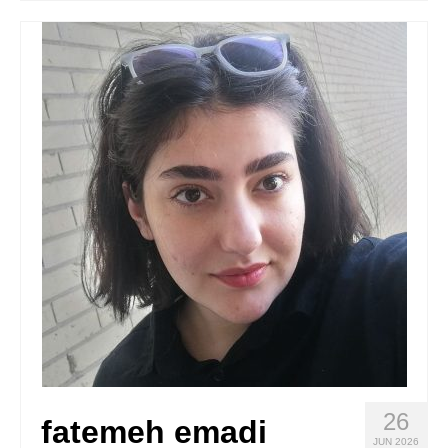
Stay with us
File
Contact
Language:
26
fatemeh emadi
JUN 2026