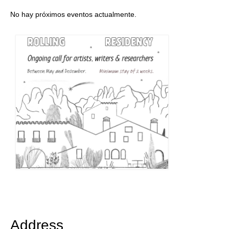
No hay próximos eventos actualmente.
Address