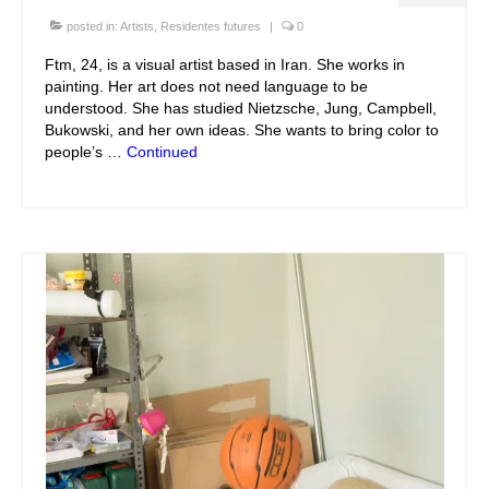
posted in:
Artists
,
Residentes futures
|
0
Ftm, 24, is a visual artist based in Iran. She works in
painting. Her art does not need language to be
understood. She has studied Nietzsche, Jung, Campbell,
Bukowski, and her own ideas. She wants to bring color to
people’s …
Continued