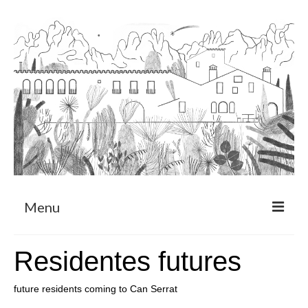
Menu
About
Residentes futures
Art Residency Program
future residents coming to Can Serrat
CRUCERO