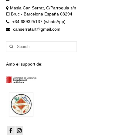
Masia Can Serrat, C/Parroquia s/n
El Bruc - Barcelona España 08294
+34 689325137 (whatsApp)
canserratart@gmail.com
Search
for:
Amb el support de: