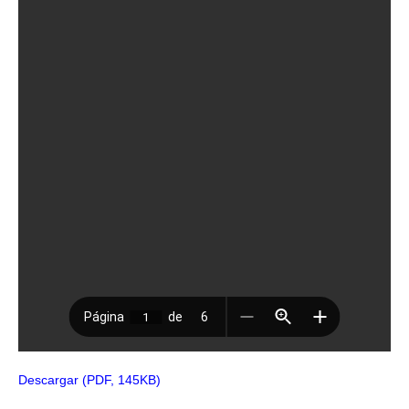
Descargar (PDF, 145KB)