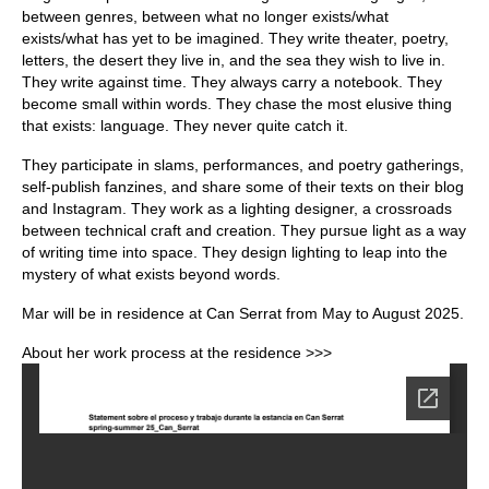
between genres, between what no longer exists/what
exists/what has yet to be imagined. They write theater, poetry,
letters, the desert they live in, and the sea they wish to live in.
They write against time. They always carry a notebook. They
become small within words. They chase the most elusive thing
that exists: language. They never quite catch it.
They participate in slams, performances, and poetry gatherings,
self-publish fanzines, and share some of their texts on their blog
and Instagram. They work as a lighting designer, a crossroads
between technical craft and creation. They pursue light as a way
of writing time into space. They design lighting to leap into the
mystery of what exists beyond words.
Mar will be in residence at Can Serrat from May to August 2025.
About her work process at the residence >>>