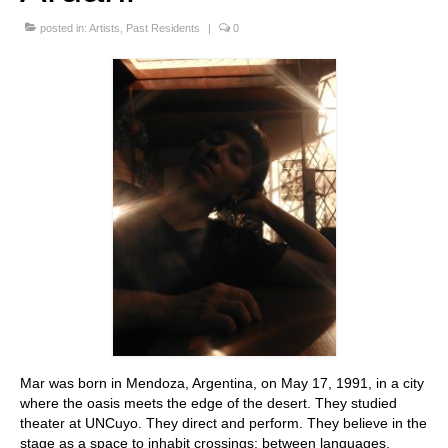
Stay with us
posted in:
Artists
,
Past Residents
|
0
File
Contact
Language:
Mar was born in Mendoza, Argentina, on May 17, 1991, in a city
where the oasis meets the edge of the desert. They studied
theater at UNCuyo. They direct and perform. They believe in the
stage as a space to inhabit crossings: between languages,