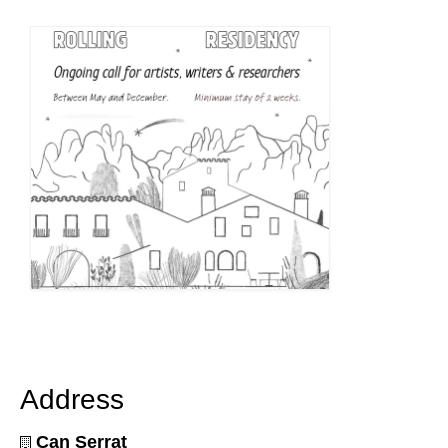
Address
Can Serrat