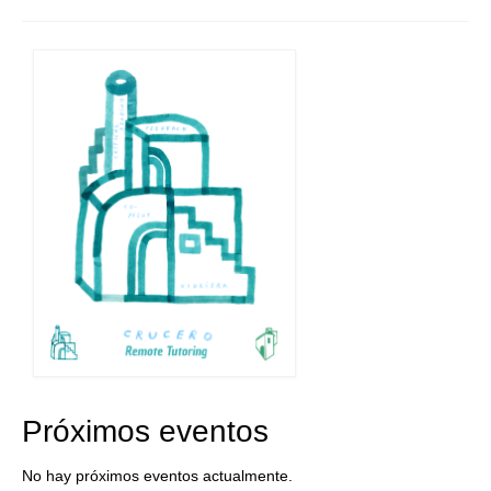
Próximos eventos
No hay próximos eventos actualmente.