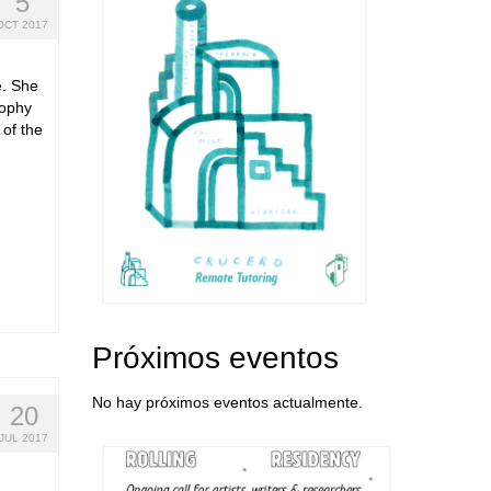
5
OCT 2017
e. She
sophy
 of the
Próximos eventos
No hay próximos eventos actualmente.
20
JUL 2017