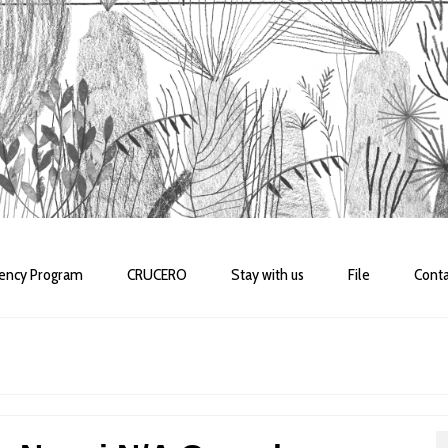
dency Program
CRUCERO
Stay with us
File
Conta