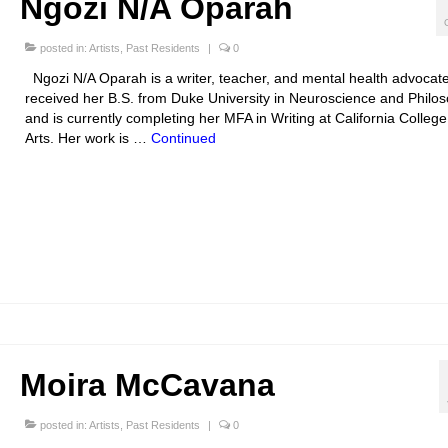
Ngozi N/A Oparah
posted in:
Artists
,
Past Residents
|
0
Ngozi N/A Oparah is a writer, teacher, and mental health advocat
received her B.S. from Duke University in Neuroscience and Philo
and is currently completing her MFA in Writing at California College
Arts. Her work is …
Continued
Moira McCavana
posted in:
Artists
,
Past Residents
|
0