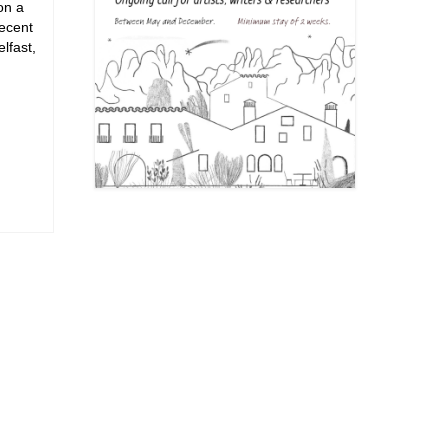
on a
recent
lfast,