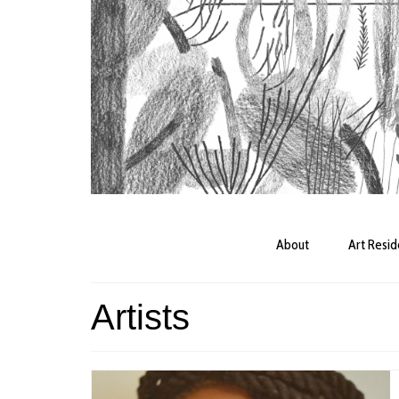
About
Art Resi
Artists