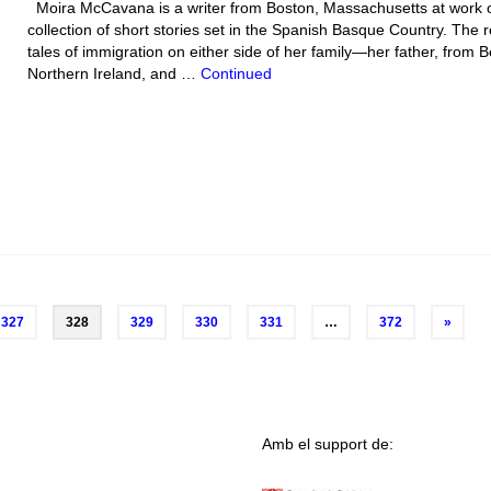
Moira McCavana is a writer from Boston, Massachusetts at work 
collection of short stories set in the Spanish Basque Country. The 
tales of immigration on either side of her family—her father, from Be
Northern Ireland, and …
Continued
327
328
329
330
331
…
372
»
Amb el support de: