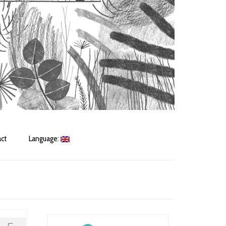
ct
Language: