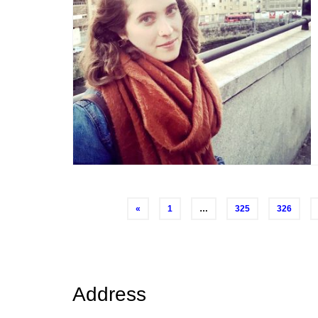
Posts
«
1
…
325
326
navigation
Address