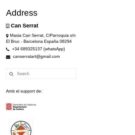
Address
Can Serrat
Masia Can Serrat, C/Parroquia s/n
El Bruc - Barcelona España 08294
+34 689325137 (whatsApp)
canserratart@gmail.com
Search
for:
Amb el support de: