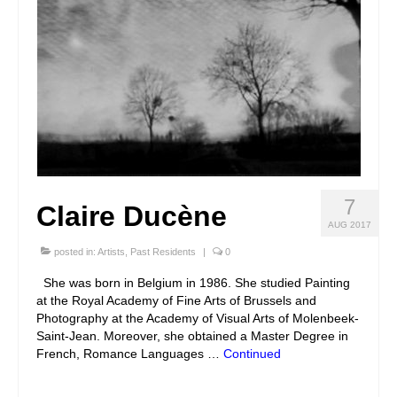
7
Claire Ducène
AUG 2017
posted in:
Artists
,
Past Residents
|
0
She was born in Belgium in 1986. She studied Painting
at the Royal Academy of Fine Arts of Brussels and
Photography at the Academy of Visual Arts of Molenbeek-
Saint-Jean. Moreover, she obtained a Master Degree in
French, Romance Languages …
Continued