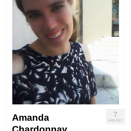
Stay with us
File
Contact
Language:
7
Amanda
AUG 2017
Chardonnay