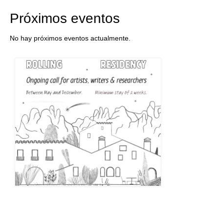
Próximos eventos
No hay próximos eventos actualmente.