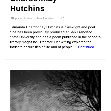
Hutchins
posted in:
Artists
,
Past Residents
|
0
Amanda Chardonnay Hutchins is playwright and poet.
She has been previously produced at San Francisco
State University and has a poem published in the school’s
literary magazine- Transfer. Her writing explores the
intricate absurdities of life and of people …
Continued