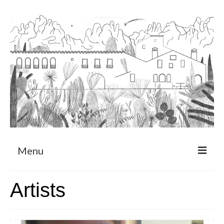
Menu
About
Artists
Art Residency Program
CRUCERO