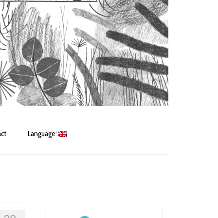
ct
Language: