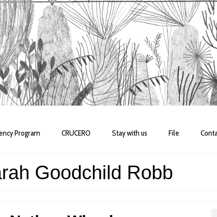
dency Program
CRUCERO
Stay with us
File
Conta
arah Goodchild Robb