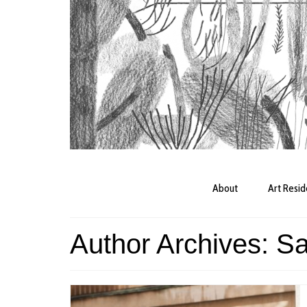
About
Art Resi
Author Archives: S