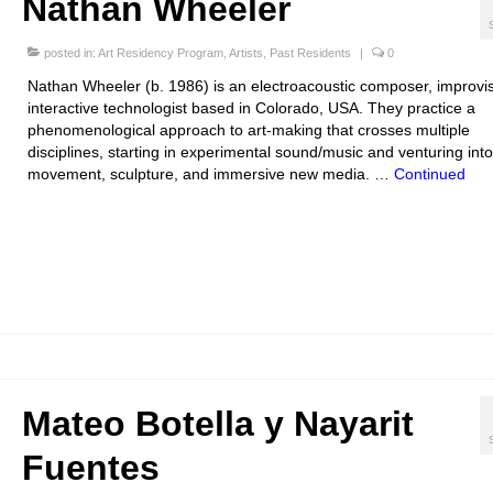
Nathan Wheeler
posted in:
Art Residency Program
,
Artists
,
Past Residents
|
0
Nathan Wheeler (b. 1986) is an electroacoustic composer, improvi
interactive technologist based in Colorado, USA. They practice a
phenomenological approach to art-making that crosses multiple
disciplines, starting in experimental sound/music and venturing into
movement, sculpture, and immersive new media. …
Continued
Mateo Botella y Nayarit
Fuentes