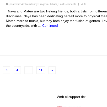
posted in:
Art Residency Program
,
Artists
,
Past Residents
|
0
Naya and Mateo are two lifelong friends, both artists from differen
disciplines. Naya has been dedicating herself more to physical the
Mateo more to music, but they both enjoy the fusion of genres. Lov
the countryside, with …
Continued
3
4
…
11
»
Amb el support de: