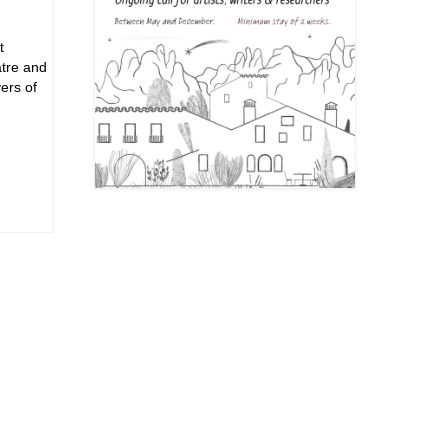
t
atre and
ers of