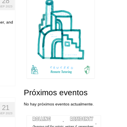
28
SEP 2023
ser, and
Próximos eventos
No hay próximos eventos actualmente.
21
SEP 2023