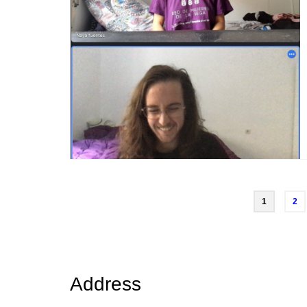
Posts
1
2
navigation
Address