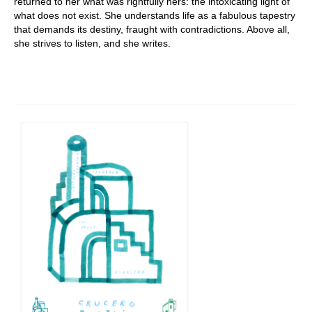
returned to her what was rightfully hers: the intoxicating light of
what does not exist. She understands life as a fabulous tapestry
that demands its destiny, fraught with contradictions. Above all,
she strives to listen, and she writes.