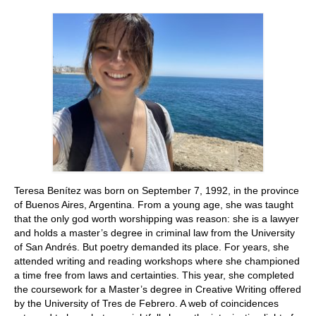
Stay with us
File
Contact
Language:
Teresa Benítez was born on September 7, 1992, in the province
of Buenos Aires, Argentina. From a young age, she was taught
that the only god worth worshipping was reason: she is a lawyer
and holds a master’s degree in criminal law from the University
of San Andrés. But poetry demanded its place. For years, she
attended writing and reading workshops where she championed
a time free from laws and certainties. This year, she completed
the coursework for a Master’s degree in Creative Writing offered
by the University of Tres de Febrero. A web of coincidences