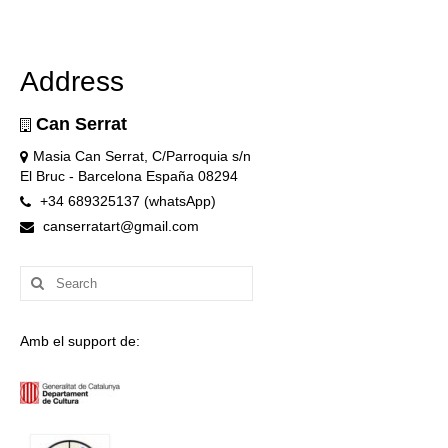
Address
Can Serrat
Masia Can Serrat, C/Parroquia s/n
El Bruc - Barcelona España 08294
+34 689325137 (whatsApp)
canserratart@gmail.com
Search
for:
Amb el support de: