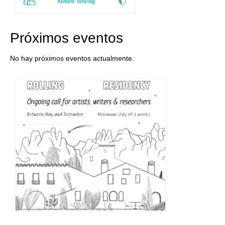
Próximos eventos
No hay próximos eventos actualmente.