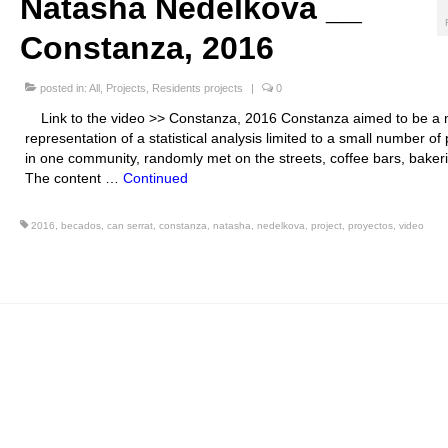
Natasha Nedelkova __
Constanza, 2016
posted in:
All
,
Projects
,
Residents projects
|
0
Link to the video >> Constanza, 2016 Constanza aimed to be a
representation of a statistical analysis limited to a small number of
in one community, randomly met on the streets, coffee bars, bakeri
The content …
Continued
2016
,
becados
,
can serrat
,
constanza
,
natasha
,
nedelkova
,
project
,
proyectos
,
video