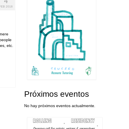
4
FEB 2018
 mere
 people
es, etc.
Próximos eventos
No hay próximos eventos actualmente.