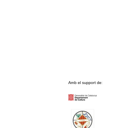
Amb el support de: