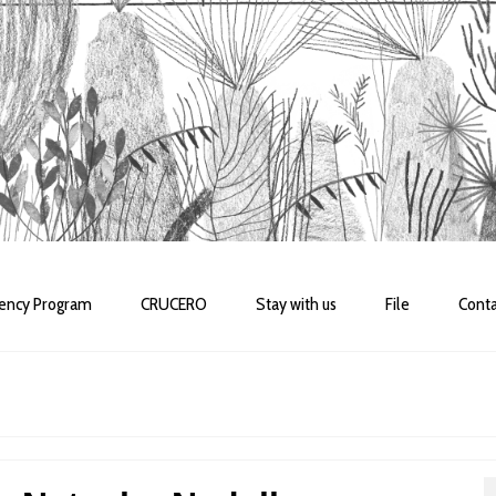
dency Program
CRUCERO
Stay with us
File
Conta