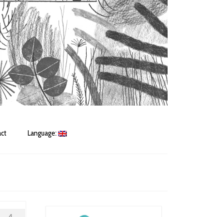
ct
Language: