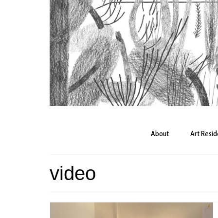
About
Art Resi
video