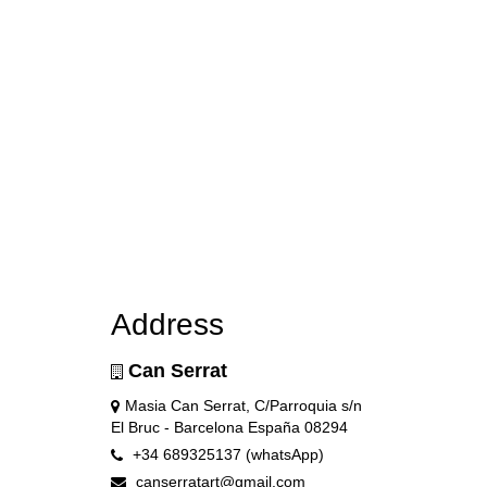
Address
Can Serrat
Masia Can Serrat, C/Parroquia s/n
El Bruc - Barcelona España 08294
+34 689325137 (whatsApp)
canserratart@gmail.com