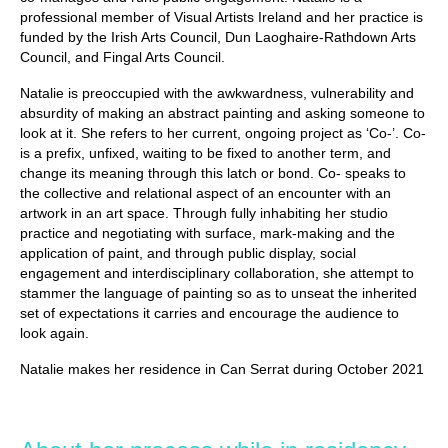
professional member of Visual Artists Ireland and her practice is
funded by the Irish Arts Council, Dun Laoghaire-Rathdown Arts
Council, and Fingal Arts Council.
Natalie is preoccupied with the awkwardness, vulnerability and
absurdity of making an abstract painting and asking someone to
look at it. She refers to her current, ongoing project as ‘Co-’. Co-
is a prefix, unfixed, waiting to be fixed to another term, and
change its meaning through this latch or bond. Co- speaks to
the collective and relational aspect of an encounter with an
artwork in an art space. Through fully inhabiting her studio
practice and negotiating with surface, mark-making and the
application of paint, and through public display, social
engagement and interdisciplinary collaboration, she attempt to
stammer the language of painting so as to unseat the inherited
set of expectations it carries and encourage the audience to
look again.
Natalie makes her residence in Can Serrat during October 2021