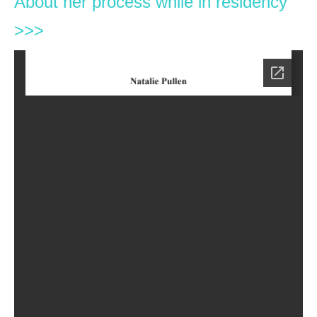
About her process while in residency
>>>