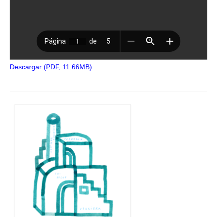
Descargar (PDF, 11.66MB)