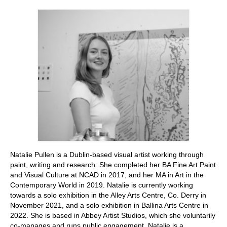
Stay with us
File
Contact
Language:
Natalie Pullen is a Dublin-based visual artist working through
paint, writing and research. She completed her BA Fine Art Paint
and Visual Culture at NCAD in 2017, and her MA in Art in the
Contemporary World in 2019. Natalie is currently working
towards a solo exhibition in the Alley Arts Centre, Co. Derry in
November 2021, and a solo exhibition in Ballina Arts Centre in
2022. She is based in Abbey Artist Studios, which she voluntarily
co-manages and runs public engagement. Natalie is a