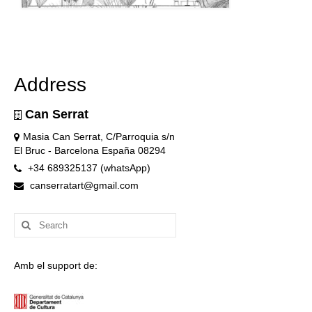
Address
Can Serrat
Masia Can Serrat, C/Parroquia s/n
El Bruc - Barcelona España 08294
+34 689325137 (whatsApp)
canserratart@gmail.com
Search
for:
Amb el support de: