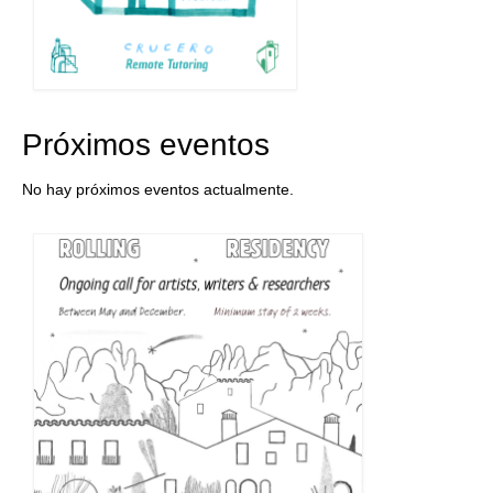
Próximos eventos
No hay próximos eventos actualmente.