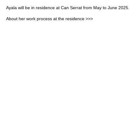
Ayala will be in residence at Can Serrat from May to June 2025.
About her work process at the residence >>>