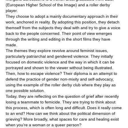
(European Higher School of the Image) and a roller derby
player.
They choose to adopt a mainly documentary approach in their
work, anchored in reality. By adopting this position, they detach
themself from the subjects they deal with and try to give a voice
back to the people concerned. Their point of view emerges
through the writing and editing in the short films they have
made.
The themes they explore revolve around feminist issues,
particularly patriarchal and gendered violence. They initially
focused on domestic violence and the way in which it can be
portrayed and shown to the viewer without being illustrated.
Then, how to escape violence? Their diploma is an attempt to
defend the practice of gender non-mixity and self-advocacy,
using the example of the roller derby club where they play as
one possible solution.
Today, they are reflecting on the question of grief after recently
losing a teammate to femicide. They are trying to think about
this process, which is often long and difficult. Does it really come
to an end? How can we think about the political dimension of
grieving? More broadly, what spaces for care and healing exist
when you’re a woman or a queer person?