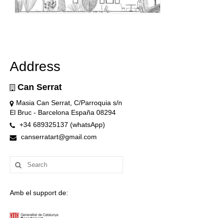
Address
Can Serrat
Masia Can Serrat, C/Parroquia s/n
El Bruc - Barcelona España 08294
+34 689325137 (whatsApp)
canserratart@gmail.com
Search
for:
Amb el support de: