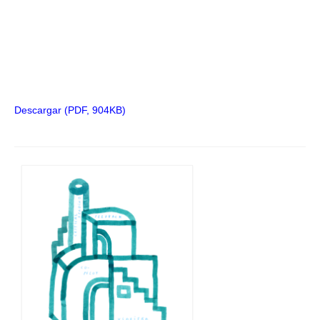
Descargar (PDF, 904KB)