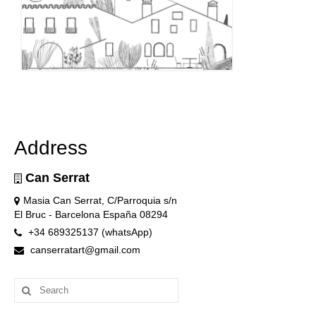
Address
Can Serrat
Masia Can Serrat, C/Parroquia s/n
El Bruc - Barcelona España 08294
+34 689325137 (whatsApp)
canserratart@gmail.com
Search
for: