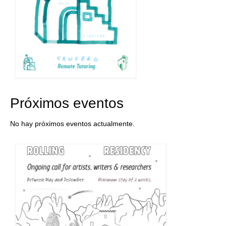
Próximos eventos
No hay próximos eventos actualmente.