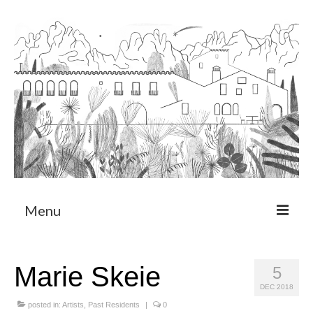
Menu
About
Marie Skeie
5
Art Residency Program
DEC 2018
CRUCERO
posted in:
Artists
,
Past Residents
|
0