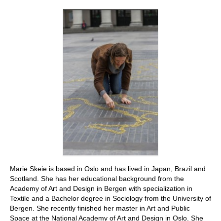
Stay with us
File
Contact
Language:
Marie Skeie is based in Oslo and has lived in Japan, Brazil and
Scotland. She has her educational background from the
Academy of Art and Design in Bergen with specialization in
Textile and a Bachelor degree in Sociology from the University of
Bergen. She recently finished her master in Art and Public
Space at the National Academy of Art and Design in Oslo. She