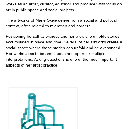
works as an artist, curator, educator and producer with focus on
art in public space and social projects.
The artworks of Marie Skeie derive from a social and political
context, often related to migration and borders.
Positioning herself as witness and narrator, she unfolds stories
accumulated in place and time. Several of her artworks create a
social space where these stories can unfold and be exchanged.
Her works aims to be ambiguous and open for multiple
interpretations. Asking questions is one of the most important
aspects of her artist practice.