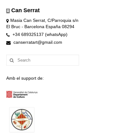
Can Serrat
Masia Can Serrat, C/Parroquia s/n
El Bruc - Barcelona España 08294
+34 689325137 (whatsApp)
canserratart@gmail.com
Search
for:
Amb el support de: