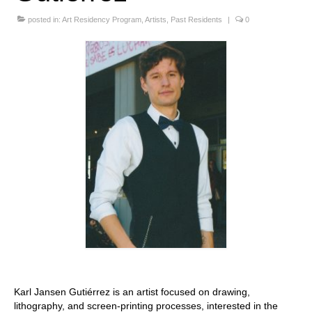
Stay with us
posted in:
Art Residency Program
,
Artists
,
Past Residents
|
0
File
Contact
Language:
Karl Jansen Gutiérrez is an artist focused on drawing,
lithography, and screen-printing processes, interested in the