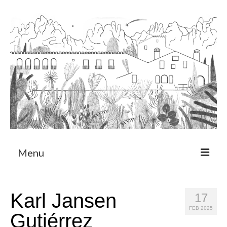
Menu
About
Karl Jansen
17
Art Residency Program
FEB 2025
Gutiérrez
CRUCERO