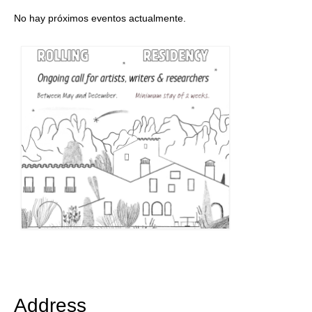
No hay próximos eventos actualmente.
Address