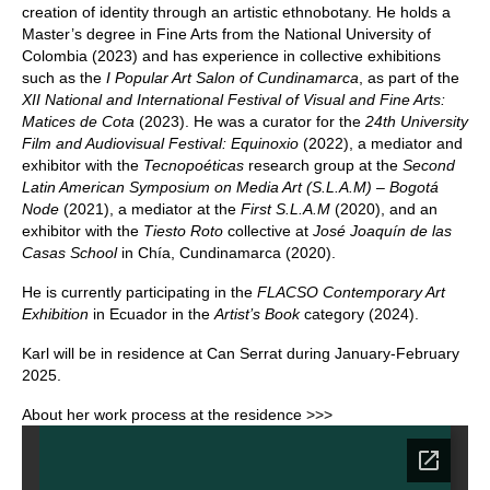
creation of identity through an artistic ethnobotany. He holds a
Master’s degree in Fine Arts from the National University of
Colombia (2023) and has experience in collective exhibitions
such as the
I Popular Art Salon of Cundinamarca
, as part of the
XII National and International Festival of Visual and Fine Arts:
Matices de Cota
(2023). He was a curator for the
24th University
Film and Audiovisual Festival: Equinoxio
(2022), a mediator and
exhibitor with the
Tecnopoéticas
research group at the
Second
Latin American Symposium on Media Art (S.L.A.M) – Bogotá
Node
(2021), a mediator at the
First S.L.A.M
(2020), and an
exhibitor with the
Tiesto Roto
collective at
José Joaquín de las
Casas School
in Chía, Cundinamarca (2020).
He is currently participating in the
FLACSO Contemporary Art
Exhibition
in Ecuador in the
Artist’s Book
category (2024).
Karl will be in residence at Can Serrat during January-February
2025.
About her work process at the residence >>>