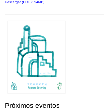
Descargar (PDF, 8.94MB)
Próximos eventos