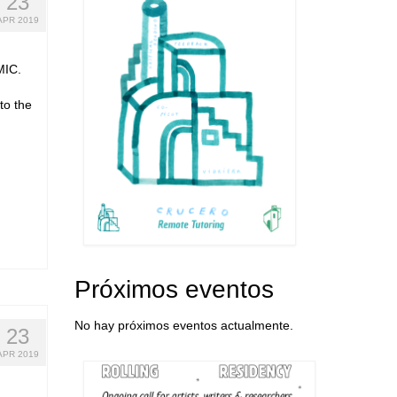
23
APR 2019
MIC.
to the
Próximos eventos
No hay próximos eventos actualmente.
23
APR 2019