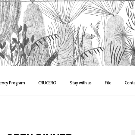
dency Program
CRUCERO
Stay with us
File
Conta