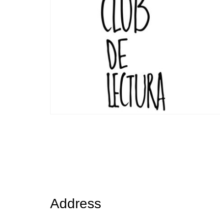
Posts
navigation
Address