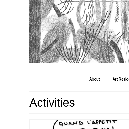
About
Art Resi
Activities