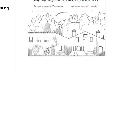
e
iting