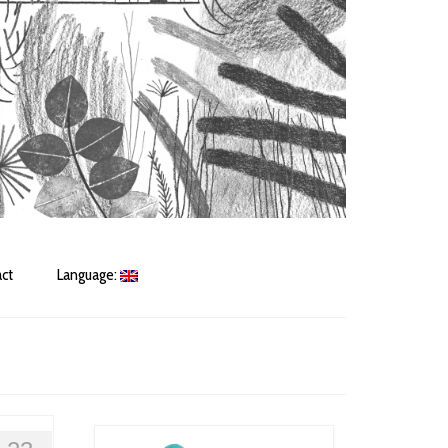
ct
Language: