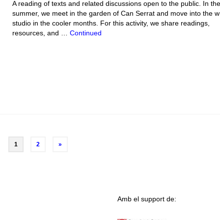
A reading of texts and related discussions open to the public. In th
summer, we meet in the garden of Can Serrat and move into the wr
studio in the cooler months. For this activity, we share readings,
resources, and …
Continued
1
2
»
Amb el support de: