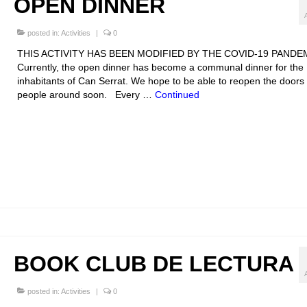
OPEN DINNER
posted in:
Activities
|
0
THIS ACTIVITY HAS BEEN MODIFIED BY THE COVID-19 PANDE
Currently, the open dinner has become a communal dinner for the
inhabitants of Can Serrat. We hope to be able to reopen the doors 
people around soon. Every …
Continued
BOOK CLUB DE LECTURA
posted in:
Activities
|
0