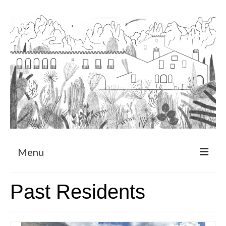
Menu
About
Past Residents
Art Residency Program
CRUCERO