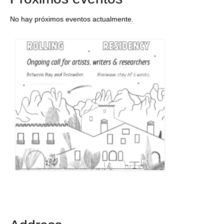
No hay próximos eventos actualmente.