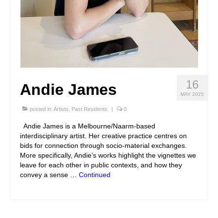
16
Andie James
MAY 2025
posted in:
Artists
,
Past Residents
|
0
Andie James is a Melbourne/Naarm-based
interdisciplinary artist. Her creative practice centres on
bids for connection through socio-material exchanges.
More specifically, Andie’s works highlight the vignettes we
leave for each other in public contexts, and how they
convey a sense …
Continued