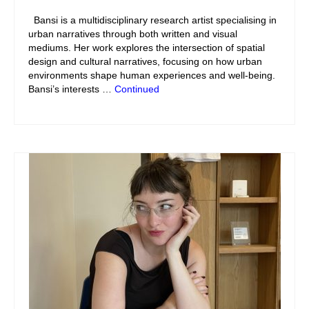
Bansi is a multidisciplinary research artist specialising in
urban narratives through both written and visual
mediums. Her work explores the intersection of spatial
design and cultural narratives, focusing on how urban
environments shape human experiences and well-being.
Bansi’s interests …
Continued