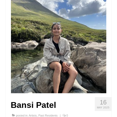
Stay with us
File
Contact
Language:
16
Bansi Patel
MAY 2025
posted in:
Artists
,
Past Residents
|
0