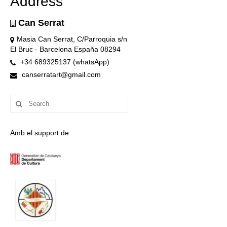
Address
Can Serrat
Masia Can Serrat, C/Parroquia s/n
El Bruc - Barcelona España 08294
+34 689325137 (whatsApp)
canserratart@gmail.com
Search
for:
Amb el support de: