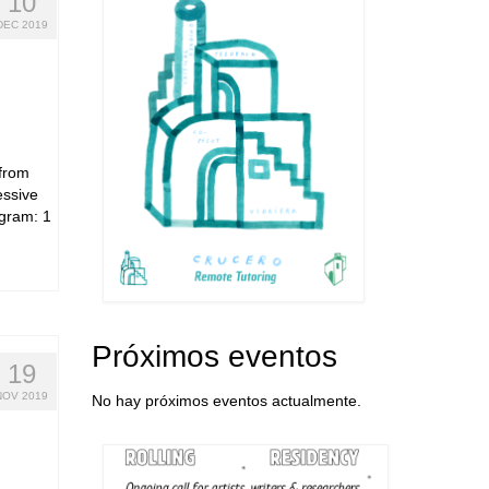
10
DEC 2019
 from
essive
ogram: 1
Próximos eventos
19
NOV 2019
No hay próximos eventos actualmente.