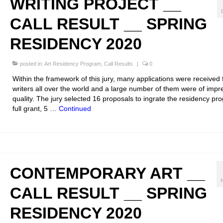
WRITING PROJECT __
CALL RESULT __ SPRING
RESIDENCY 2020
posted in:
Art Residency Program
,
Call Results
|
0
Within the framework of this jury, many applications were received
writers all over the world and a large number of them were of impr
quality. The jury selected 16 proposals to ingrate the residency pr
full grant, 5 …
Continued
CONTEMPORARY ART __
CALL RESULT __ SPRING
RESIDENCY 2020