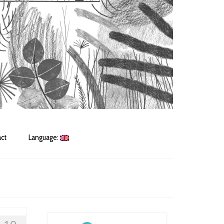
ct
Language: