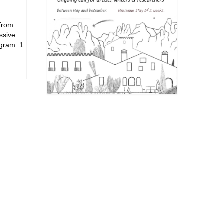
 from
ssive
ogram: 1