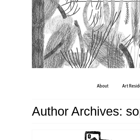
About
Art Resi
Author Archives: so