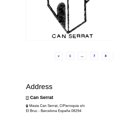
Posts
«
1
…
7
8
navigation
Address
Can Serrat
Masia Can Serrat, C/Parroquia s/n
El Bruc - Barcelona España 08294