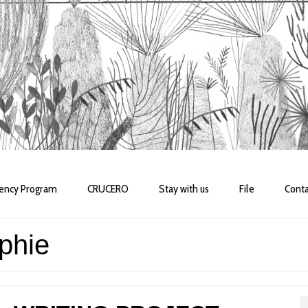
dency Program
CRUCERO
Stay with us
File
Conta
phie