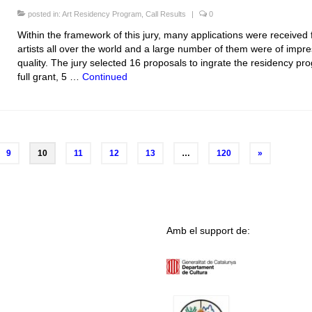
posted in:
Art Residency Program
,
Call Results
|
0
Within the framework of this jury, many applications were received
artists all over the world and a large number of them were of impre
quality. The jury selected 16 proposals to ingrate the residency pr
full grant, 5 …
Continued
9
10
11
12
13
…
120
»
Amb el support de: