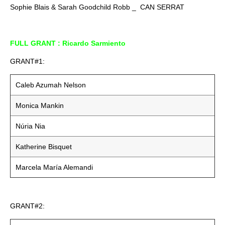
Sophie Blais & Sarah Goodchild Robb _ CAN SERRAT
FULL GRANT : Ricardo Sarmiento
GRANT#1:
Caleb Azumah Nelson
Monica Mankin
Núria Nia
Katherine Bisquet
Marcela María Alemandi
GRANT#2: