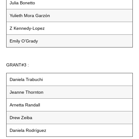
Julia Bonetto
Yulieth Mora Garzón
Z Kennedy-Lopez
Emily O’Grady
GRANT#3 :
Daniela Trabuchi
Jeanne Thornton
Arnetta Randall
Drew Zeiba
Daniela Rodríguez