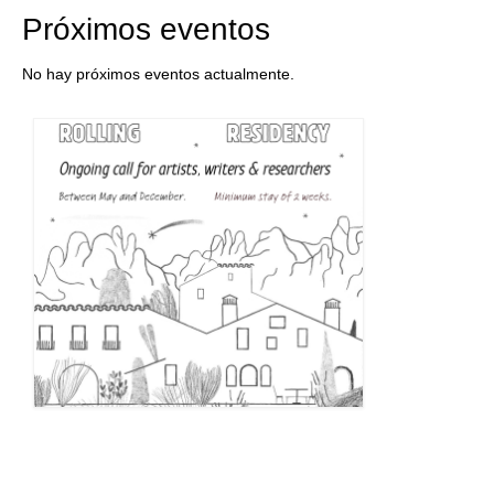
Próximos eventos
No hay próximos eventos actualmente.