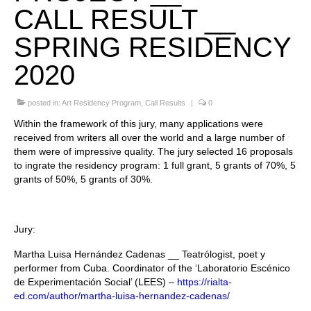
CALL RESULT __
Stay with us
SPRING RESIDENCY
File
2020
Contact
posted in:
Art Residency Program
,
Call Results
|
0
Language:
Within the framework of this jury, many applications were
received from writers all over the world and a large number of
them were of impressive quality. The jury selected 16 proposals
to ingrate the residency program: 1 full grant, 5 grants of 70%, 5
grants of 50%, 5 grants of 30%.
Jury:
Martha Luisa Hernández Cadenas __ Teatrólogist, poet y
performer from Cuba. Coordinator of the ‘Laboratorio Escénico
de Experimentación Social’ (LEES) –
https://rialta-
ed.com/author/martha-luisa-hernandez-cadenas/