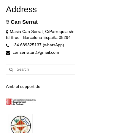
Address
Can Serrat
Masia Can Serrat, C/Parroquia s/n
El Bruc - Barcelona España 08294
+34 689325137 (whatsApp)
canserratart@gmail.com
Search
for:
Amb el support de: