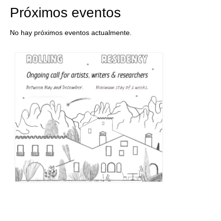
Próximos eventos
No hay próximos eventos actualmente.