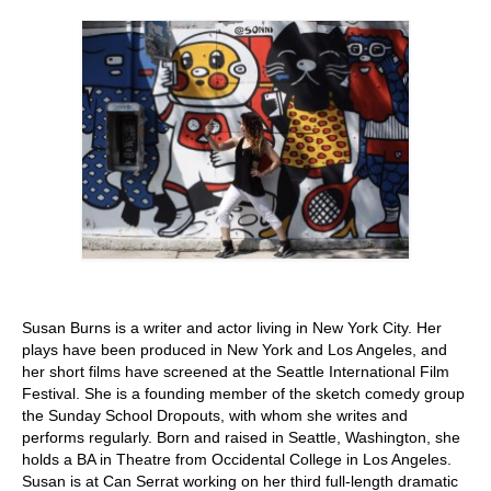
Stay with us
File
Contact
Language:
Susan Burns is a writer and actor living in New York City. Her
plays have been produced in New York and Los Angeles, and
her short films have screened at the Seattle International Film
Festival. She is a founding member of the sketch comedy group
the Sunday School Dropouts, with whom she writes and
performs regularly. Born and raised in Seattle, Washington, she
holds a BA in Theatre from Occidental College in Los Angeles.
Susan is at Can Serrat working on her third full-length dramatic