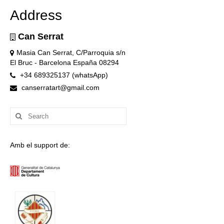
Address
Can Serrat
Masia Can Serrat, C/Parroquia s/n
El Bruc - Barcelona España 08294
+34 689325137 (whatsApp)
canserratart@gmail.com
Search
for:
Amb el support de: