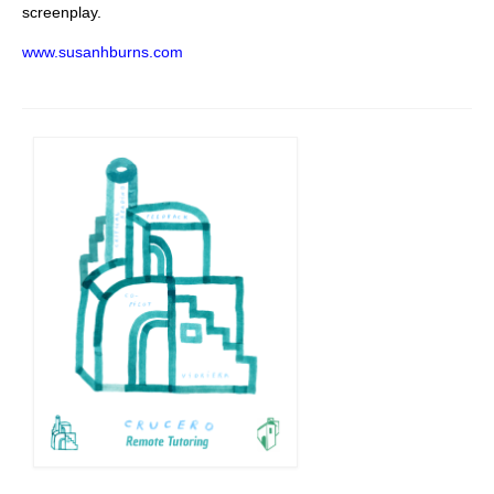
screenplay.
www.susanhburns.com