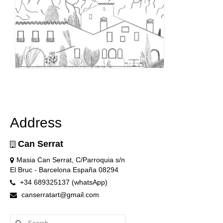
Address
Can Serrat
Masia Can Serrat, C/Parroquia s/n
El Bruc - Barcelona España 08294
+34 689325137 (whatsApp)
canserratart@gmail.com
Search