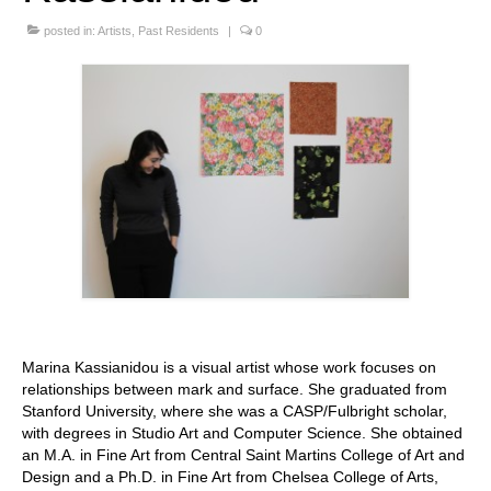
Stay with us
posted in:
Artists
,
Past Residents
|
0
File
Contact
Language:
Marina Kassianidou is a visual artist whose work focuses on
relationships between mark and surface. She graduated from
Stanford University, where she was a CASP/Fulbright scholar,
with degrees in Studio Art and Computer Science. She obtained
an M.A. in Fine Art from Central Saint Martins College of Art and
Design and a Ph.D. in Fine Art from Chelsea College of Arts,