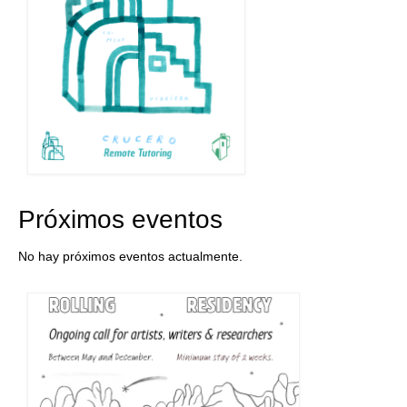
Próximos eventos
No hay próximos eventos actualmente.