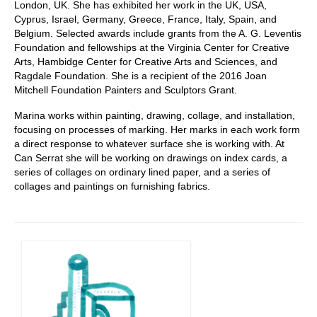
London, UK. She has exhibited her work in the UK, USA,
Cyprus, Israel, Germany, Greece, France, Italy, Spain, and
Belgium. Selected awards include grants from the A. G. Leventis
Foundation and fellowships at the Virginia Center for Creative
Arts, Hambidge Center for Creative Arts and Sciences, and
Ragdale Foundation. She is a recipient of the 2016 Joan
Mitchell Foundation Painters and Sculptors Grant.
Marina works within painting, drawing, collage, and installation,
focusing on processes of marking. Her marks in each work form
a direct response to whatever surface she is working with. At
Can Serrat she will be working on drawings on index cards, a
series of collages on ordinary lined paper, and a series of
collages and paintings on furnishing fabrics.