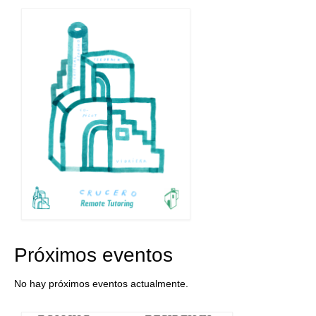
Próximos eventos
No hay próximos eventos actualmente.