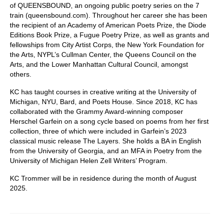
of QUEENSBOUND, an ongoing public poetry series on the 7
train (queensbound.com). Throughout her career she has been
the recipient of an Academy of American Poets Prize, the Diode
Editions Book Prize, a Fugue Poetry Prize, as well as grants and
fellowships from City Artist Corps, the New York Foundation for
the Arts, NYPL’s Cullman Center, the Queens Council on the
Arts, and the Lower Manhattan Cultural Council, amongst
others.
KC has taught courses in creative writing at the University of
Michigan, NYU, Bard, and Poets House. Since 2018, KC has
collaborated with the Grammy Award-winning composer
Herschel Garfein on a song cycle based on poems from her first
collection, three of which were included in Garfein’s 2023
classical music release The Layers. She holds a BA in English
from the University of Georgia, and an MFA in Poetry from the
University of Michigan Helen Zell Writers’ Program.
KC Trommer will be in residence during the month of August
2025.