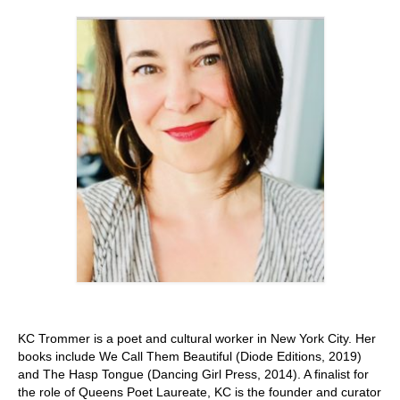
Stay with us
File
Contact
Language:
KC Trommer is a poet and cultural worker in New York City. Her
books include We Call Them Beautiful (Diode Editions, 2019)
and The Hasp Tongue (Dancing Girl Press, 2014). A finalist for
the role of Queens Poet Laureate, KC is the founder and curator