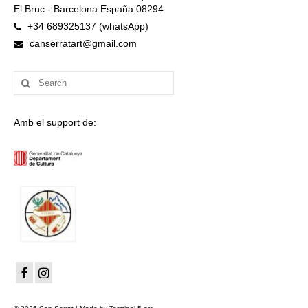
El Bruc - Barcelona España 08294
+34 689325137 (whatsApp)
canserratart@gmail.com
Search
for:
Amb el support de: