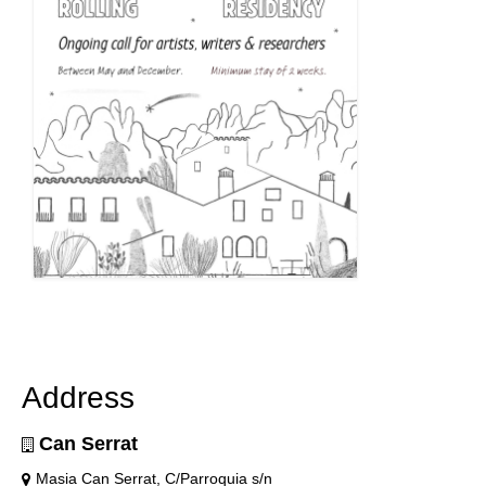
Address
Can Serrat
Masia Can Serrat, C/Parroquia s/n