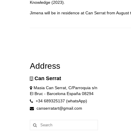
Knowledge (2023).
Jimena will be in residence at Can Serrat from Augus
Address
Can Serrat
Masia Can Serrat, C/Parroquia s/n
El Bruc - Barcelona España 08294
+34 689325137 (whatsApp)
canserratart@gmail.com
Search
for: