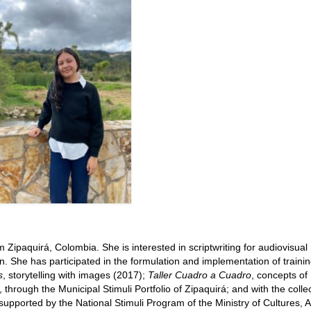
m Zipaquirá, Colombia. She is interested in scriptwriting for audiovisua
n. She has participated in the formulation and implementation of traini
s
, storytelling with images (2017);
Taller Cuadro a Cuadro
, concepts of
hrough the Municipal Stimuli Portfolio of Zipaquirá; and with the collec
 supported by the National Stimuli Program of the Ministry of Cultures, A