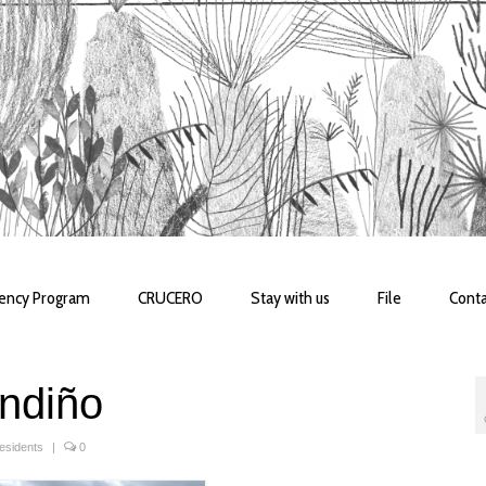
dency Program
CRUCERO
Stay with us
File
Conta
ndiño
esidents
|
0