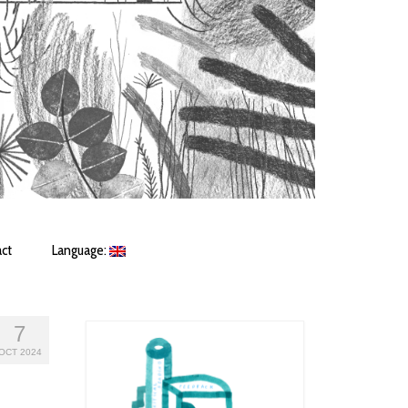
ct
Language:
7
OCT 2024