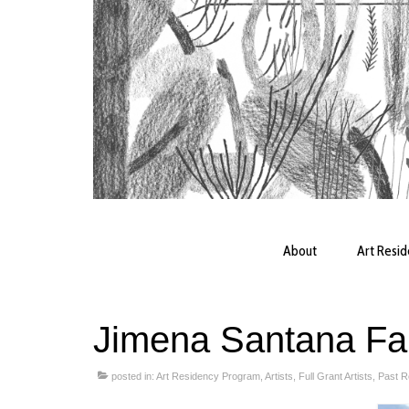
About
Art Resi
Jimena Santana Fa
posted in:
Art Residency Program
,
Artists
,
Full Grant Artists
,
Past R