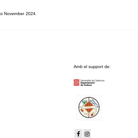
t to November 2024.
Amb el support de: