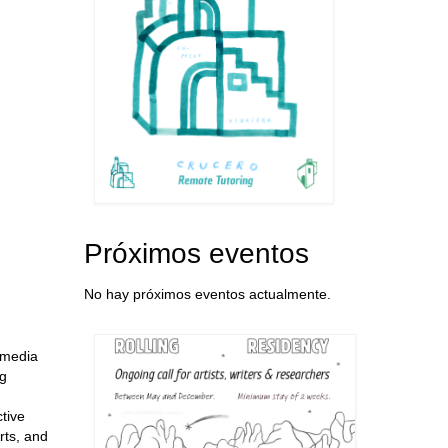
Próximos eventos
No hay próximos eventos actualmente.
l media
ng
tive
rts, and