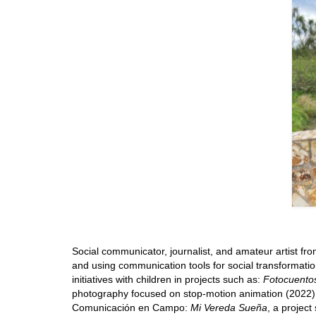
Social communicator, journalist, and amateur artist fro
and using communication tools for social transformatio
initiatives with children in projects such as:
Fotocuento
photography focused on stop-motion animation (2022), t
Comunicación en Campo:
Mi Vereda Sueña
, a project