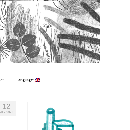
ct
Language:
12
MAY 2023