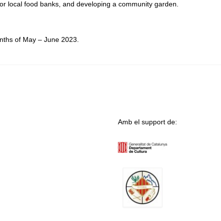
 for local food banks, and developing a community garden.
onths of May – June 2023.
Amb el support de: