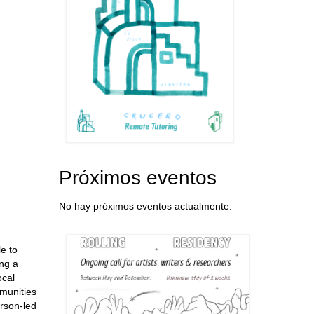
Próximos eventos
No hay próximos eventos actualmente.
le to
ing a
ocal
mmunities
rson-led