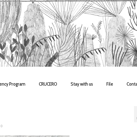
dency Program
CRUCERO
Stay with us
File
Conta
0