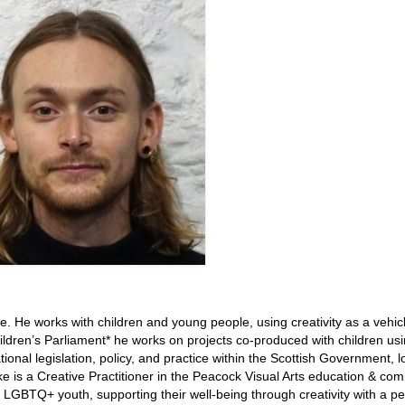
nge. He works with children and young people, using creativity as a vehic
ildren’s Parliament* he works on projects co-produced with children us
onal legislation, policy, and practice within the Scottish Government, l
ake is a Creative Practitioner in the Peacock Visual Arts education & co
GBTQ+ youth, supporting their well-being through creativity with a pe