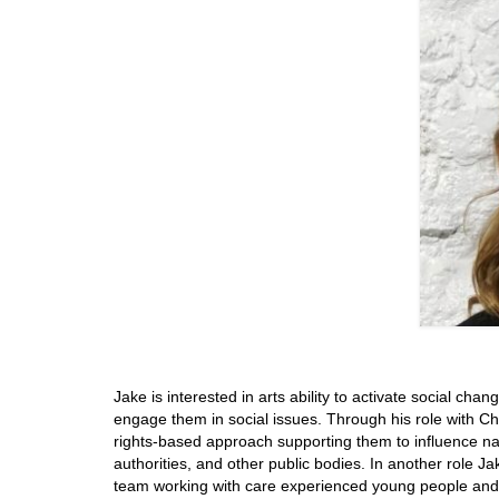
Jake is interested in arts ability to activate social cha
engage them in social issues. Through his role with Ch
rights-based approach supporting them to influence nati
authorities, and other public bodies. In another role J
team working with care experienced young people and L