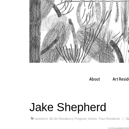
About
Art Resi
Jake Shepherd
posted in:
All
,
Art Residency Program
,
Artists
,
Past Residents
|