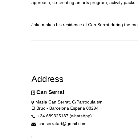
approach, co-creating an arts program, activity packs
Jake makes his residence at Can Serrat during the m
Address
Can Serrat
Masia Can Serrat, C/Parroquia s/n
El Bruc - Barcelona España 08294
+34 689325137 (whatsApp)
canserratart@gmail.com