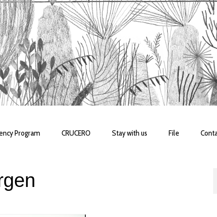
dency Program
CRUCERO
Stay with us
File
Conta
rgen