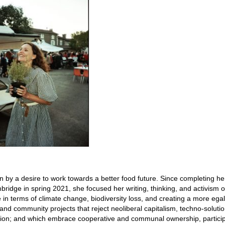
 by a desire to work towards a better food future. Since completing he
mbridge in spring 2021, she focused her writing, thinking, and activism 
e in terms of climate change, biodiversity loss, and creating a more egal
 and community projects that reject neoliberal capitalism, techno-soluti
ution; and which embrace cooperative and communal ownership, particip