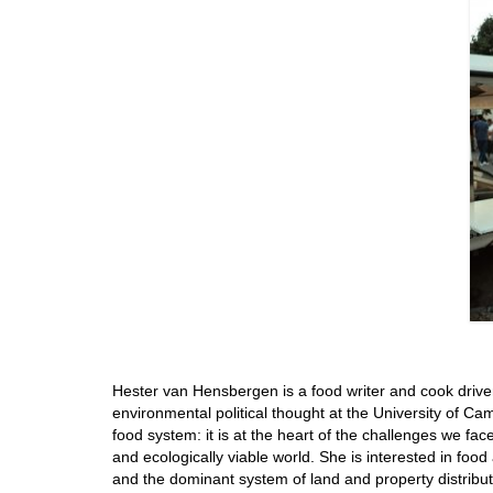
Hester van Hensbergen is a food writer and cook driven
environmental political thought at the University of Ca
food system: it is at the heart of the challenges we fac
and ecologically viable world. She is interested in food
and the dominant system of land and property distrib