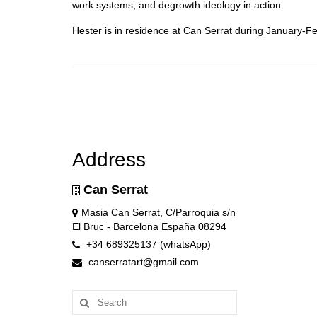
work systems, and degrowth ideology in action.
Hester is in residence at Can Serrat during January-F
Address
Can Serrat
Masia Can Serrat, C/Parroquia s/n
El Bruc - Barcelona España 08294
+34 689325137 (whatsApp)
canserratart@gmail.com
Search
for: