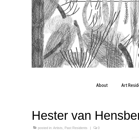
About
Art Resi
Hester van Hensbe
posted in:
Artists
,
Past Residents
|
0