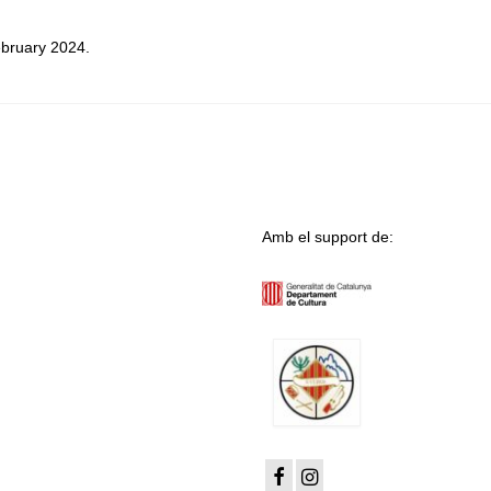
ebruary 2024.
Amb el support de: