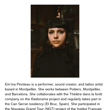
Stay with us
File
Contact
Language:
Em’ma Pinoteau is a performer, sound creator, and tattoo artist
based in Montpellier. She works between Poitiers, Montpellier,
and Barcelona. She collaborates with the Théâtre dans la forêt
company on the
Radiorama
project and regularly takes part in
the Can Serrat residency (El Bruc, Spain). She participated in
the
Nouveau Grand Tour (NGT)
project of the Institut Français