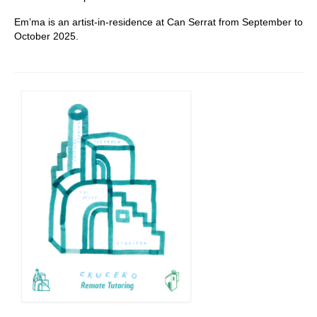
Em’ma is an artist-in-residence at Can Serrat from September to
October 2025.