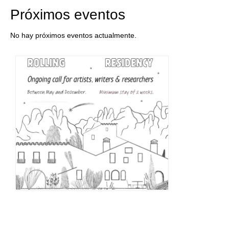
Próximos eventos
No hay próximos eventos actualmente.