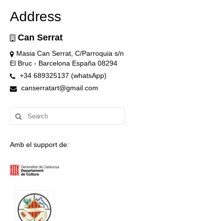
Address
Can Serrat
Masia Can Serrat, C/Parroquia s/n
El Bruc - Barcelona España 08294
+34 689325137 (whatsApp)
canserratart@gmail.com
Search
for:
Amb el support de: