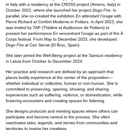
in Italy with a residency at the CROSS project (Ameno, Italy) in
October 2022, where she launched her project
Dogs Fire
. In
parallel, she co-created the exhibition
En attendant l’orage
with
Pierre Richard at Confort Moderne in Poitiers. In April 2023, she
was invited by TAP (Théâtre et Auditorium de Poitiers) to
present her performance
En rencontrant l’orage
as part of the À
Corps festival. From May to December 2023, she developed
Dogs Fire
at Can Serrat (El Bruc, Spain).
She later joined the
Well-Being
project at the Sansusi residency
in Latvia from October to December 2024.
Her practice and research are defined by an approach that
places bodily experience at the center of the proposition—
whether individual or collective, human or non-human. She is
committed to preserving, opening, showing, and sharing
experiences such as suffering, violence, or domestication, while
fostering encounters and creating spaces for listening.
She designs protocols and meeting spaces where others can
participate and become central to the process. She often
reactivates tales, legends, and stories from communities and
territories to inspire her creations.