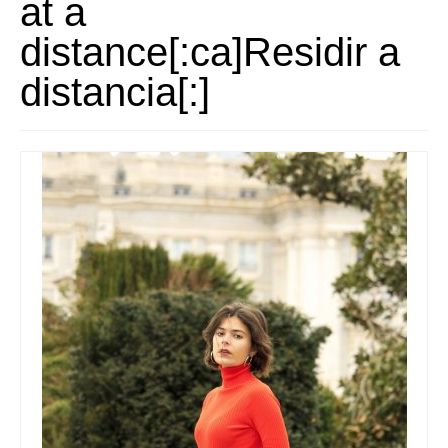
at a
Stay with us
distance[:ca]Residir a
File
distancia[:]
Contact
Language: