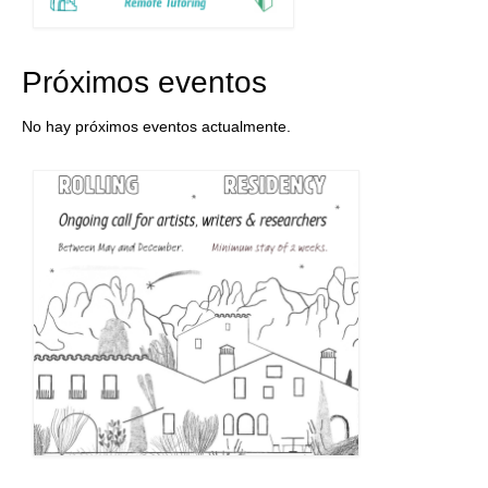
Próximos eventos
No hay próximos eventos actualmente.