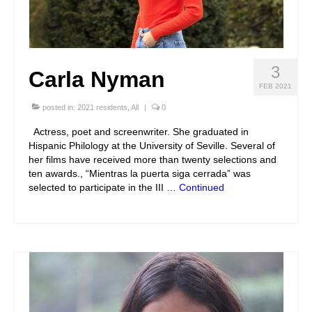
3
Carla Nyman
FEB 2021
posted in:
2021 residents
,
All
|
0
Actress, poet and screenwriter. She graduated in
Hispanic Philology at the University of Seville. Several of
her films have received more than twenty selections and
ten awards., “Mientras la puerta siga cerrada” was
selected to participate in the III …
Continued