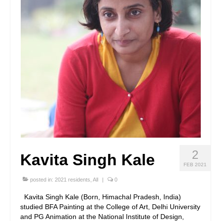
2
Kavita Singh Kale
FEB 2021
posted in:
2021 residents
,
All
|
0
Kavita Singh Kale (Born, Himachal Pradesh, India)
studied BFA Painting at the College of Art, Delhi University
and PG Animation at the National Institute of Design,