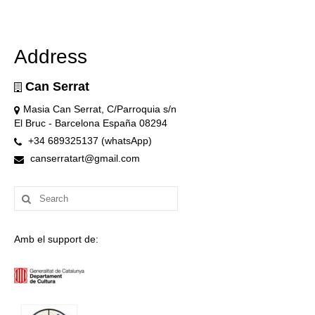
Address
Can Serrat
Masia Can Serrat, C/Parroquia s/n
El Bruc - Barcelona España 08294
+34 689325137 (whatsApp)
canserratart@gmail.com
Search
for:
Amb el support de: