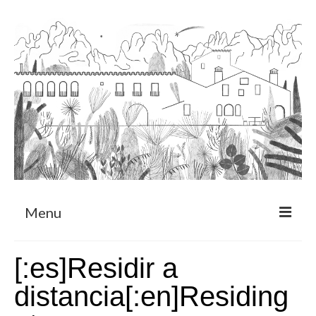
Menu
About
[:es]Residir a
Art Residency Program
distancia[:en]Residing
CRUCERO