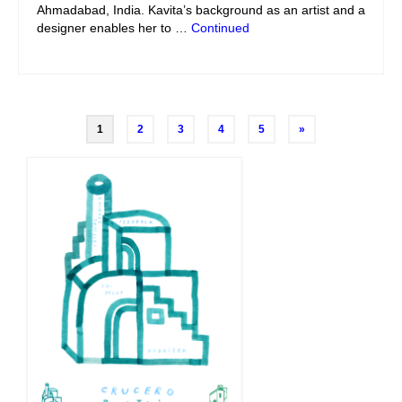
Ahmadabad, India. Kavita’s background as an artist and a
designer enables her to …
Continued
Posts
1
2
3
4
5
»
navigation