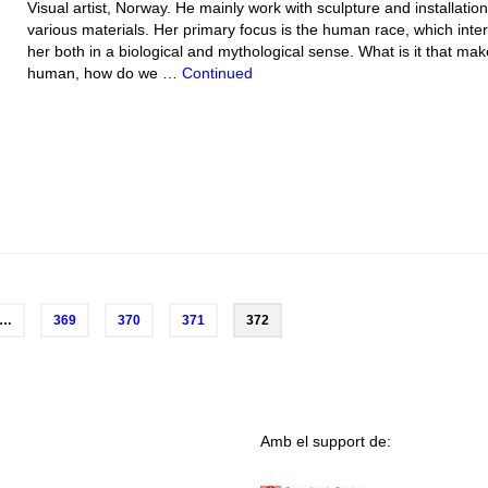
Visual artist, Norway. He mainly work with sculpture and installation
various materials. Her primary focus is the human race, which inte
her both in a biological and mythological sense. What is it that ma
human, how do we …
Continued
…
369
370
371
372
Amb el support de: