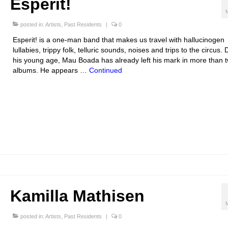
Esperit!
posted in:
Artists
,
Past Residents
|
0
Esperit! is a one-man band that makes us travel with hallucinogen
lullabies, trippy folk, telluric sounds, noises and trips to the circus.
his young age, Mau Boada has already left his mark in more than 
albums. He appears …
Continued
Kamilla Mathisen
posted in:
Artists
,
Past Residents
|
0