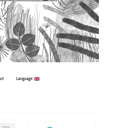
ct
Language: