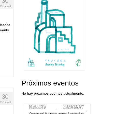
30
MAR 2016
 Despite
twenty
Próximos eventos
No hay próximos eventos actualmente.
30
MAR 2016