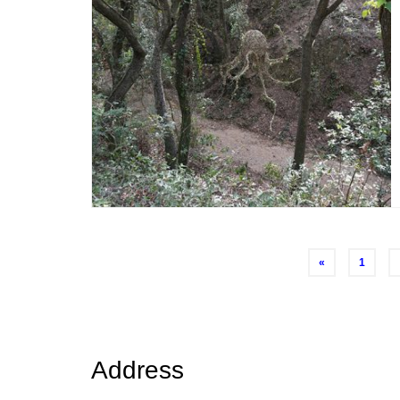
Posts
«
1
navigation
Address