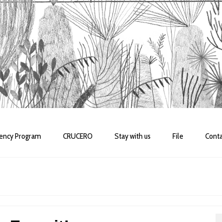
dency Program
CRUCERO
Stay with us
File
Conta