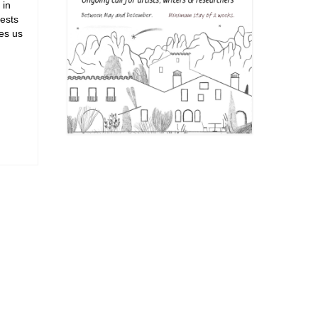
 in
rests
kes us