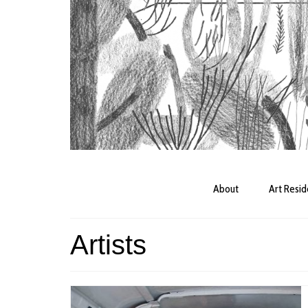
About
Art Resi
Artists