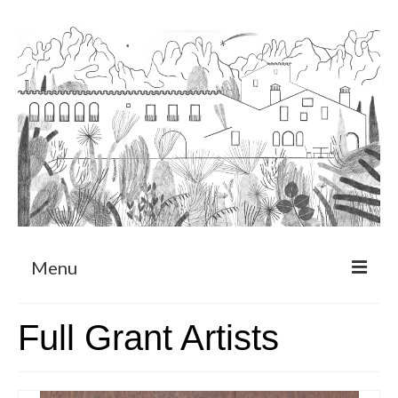
Menu
About
Full Grant Artists
Art Residency Program
CRUCERO