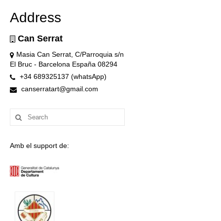
Address
Can Serrat
Masia Can Serrat, C/Parroquia s/n
El Bruc - Barcelona España 08294
+34 689325137 (whatsApp)
canserratart@gmail.com
Search
for:
Amb el support de: