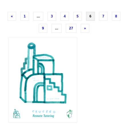
Posts
«
1
…
3
4
5
6
7
8
navigation
9
…
27
»