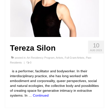
10
Tereza Silon
AUG 2023
posted in:
Art Residency Program
,
Artists
,
Full Grant Artists
,
Past
Residents
|
0
is a performer, facilitator and bodyworker. In their
interdisciplinary practice, she has long worked with
embodiment and corporeality, queer perspectives, social
and natural ecologies, the collective body and possibilities
of creating space for generative intimacy in extractive
systems. In …
Continued