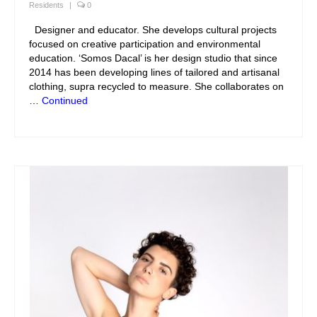
Residents
|
0
Designer and educator. She develops cultural projects
focused on creative participation and environmental
education. ‘Somos Dacal’ is her design studio that since
2014 has been developing lines of tailored and artisanal
clothing, supra recycled to measure. She collaborates on
…
Continued