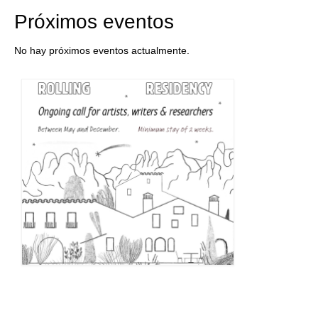
Próximos eventos
No hay próximos eventos actualmente.