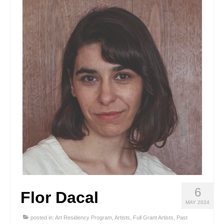
Stay with us
File
Contact
Language:
6
Flor Dacal
MAY 2024
posted in:
Art Residency Program
,
Artists
,
Full Grant Artists
,
Past