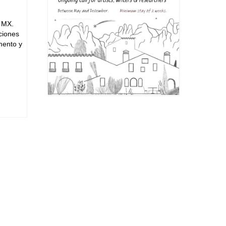
, MX.
iciones
mento y