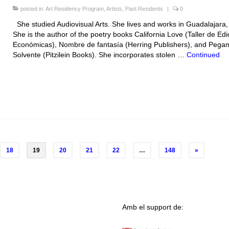
posted in:
Art Residency Program
,
Artists
,
Past Residents
|
0
She studied Audiovisual Arts. She lives and works in Guadalajara
She is the author of the poetry books California Love (Taller de Ed
Económicas), Nombre de fantasía (Herring Publishers), and Pega
Solvente (Pitzilein Books). She incorporates stolen …
Continued
18
19
20
21
22
…
148
»
Amb el support de: