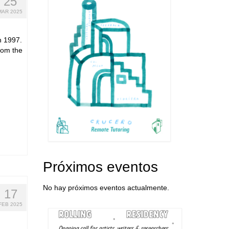
25
MAR 2025
n 1997.
from the
Próximos eventos
No hay próximos eventos actualmente.
17
FEB 2025