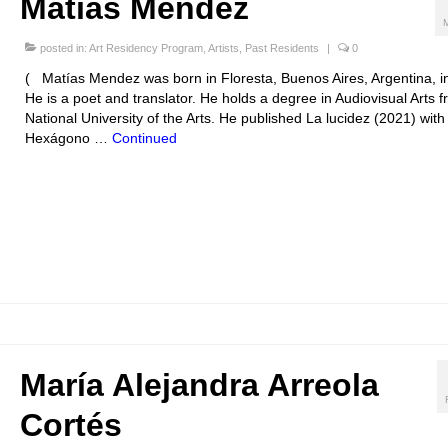
Matías Mendez
posted in:
Art Residency Program
,
Artists
,
Past Residents
|
0
( Matías Mendez was born in Floresta, Buenos Aires, Argentina, i
He is a poet and translator. He holds a degree in Audiovisual Arts 
National University of the Arts. He published La lucidez (2021) with
Hexágono …
Continued
María Alejandra Arreola
Cortés