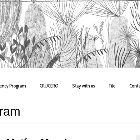
dency Program
CRUCERO
Stay with us
File
Conta
gram