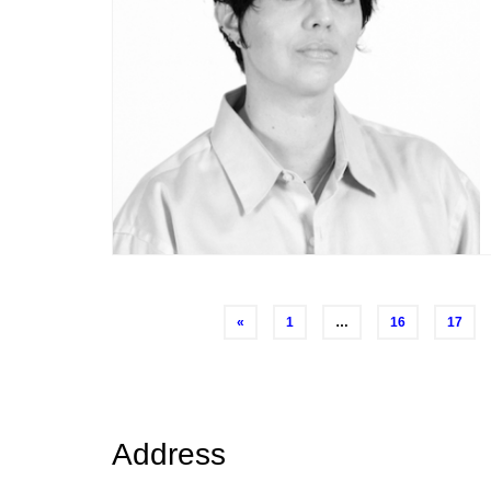
Posts
«
1
…
16
17
navigation
Address