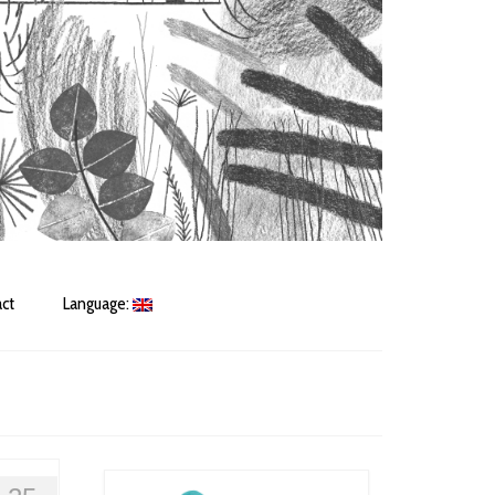
ct
Language: