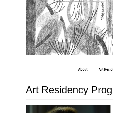
About
Art Resi
Art Residency Pro