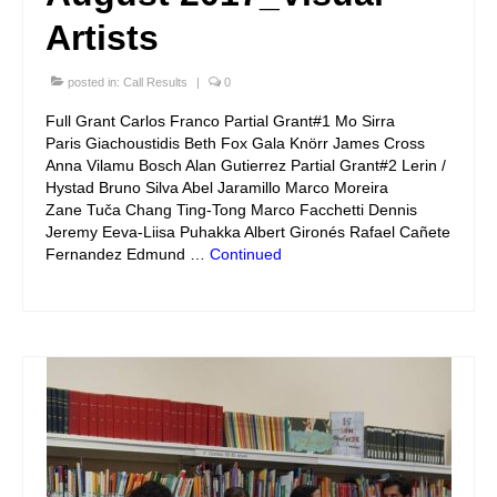
Artists
posted in:
Call Results
|
0
Full Grant Carlos Franco Partial Grant#1 Mo Sirra
Paris Giachoustidis Beth Fox Gala Knörr James Cross
Anna Vilamu Bosch Alan Gutierrez Partial Grant#2 Lerin /
Hystad Bruno Silva Abel Jaramillo Marco Moreira
Zane Tuča Chang Ting-Tong Marco Facchetti Dennis
Jeremy Eeva-Liisa Puhakka Albert Gironés Rafael Cañete
Fernandez Edmund …
Continued