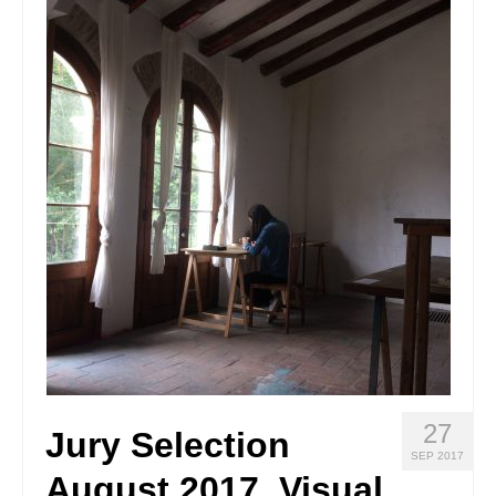
Stay with us
File
Contact
Language:
27
Jury Selection
SEP 2017
August 2017_Visual