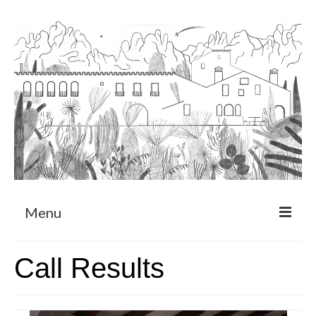
Menu
About
Call Results
Art Residency Program
CRUCERO