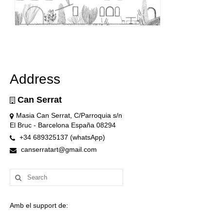
Address
Can Serrat
Masia Can Serrat, C/Parroquia s/n
El Bruc - Barcelona España 08294
+34 689325137 (whatsApp)
canserratart@gmail.com
Search
for:
Amb el support de: