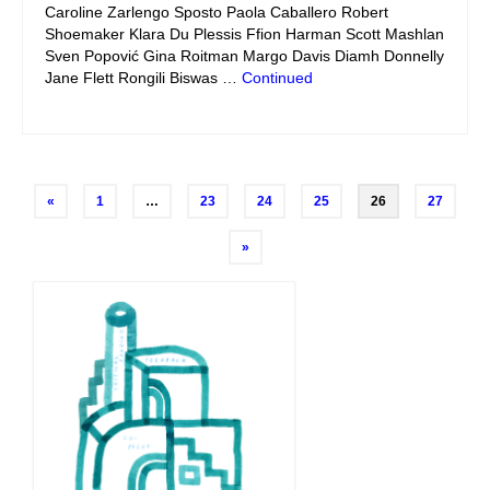
Caroline Zarlengo Sposto Paola Caballero Robert
Shoemaker Klara Du Plessis Ffion Harman Scott Mashlan
Sven Popović Gina Roitman Margo Davis Diamh Donnelly
Jane Flett Rongili Biswas …
Continued
Posts
«
1
…
23
24
25
26
27
navigation
»