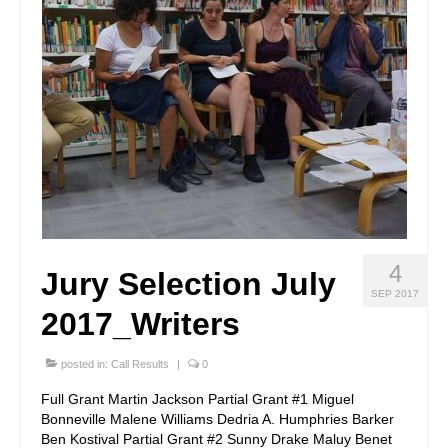
4
Jury Selection July
SEP 2017
2017_Writers
posted in:
Call Results
|
0
Full Grant Martin Jackson Partial Grant #1 Miguel
Bonneville Malene Williams Dedria A. Humphries Barker
Ben Kostival Partial Grant #2 Sunny Drake Maluy Benet