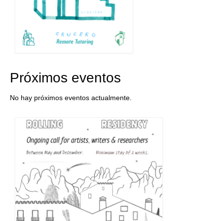
Próximos eventos
No hay próximos eventos actualmente.