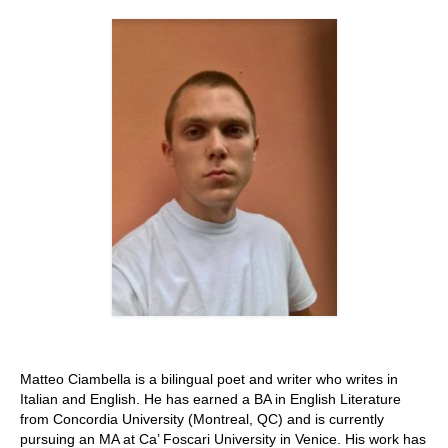
Stay with us
File
Contact
Language:
Matteo Ciambella is a bilingual poet and writer who writes in
Italian and English. He has earned a BA in English Literature
from Concordia University (Montreal, QC) and is currently
pursuing an MA at Ca’ Foscari University in Venice. His work has