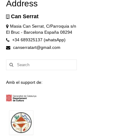
Address
Can Serrat
Masia Can Serrat, C/Parroquia s/n
El Bruc - Barcelona España 08294
+34 689325137 (whatsApp)
canserratart@gmail.com
Search
for:
Amb el support de: