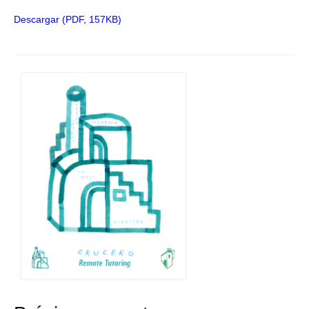
Descargar (PDF, 157KB)