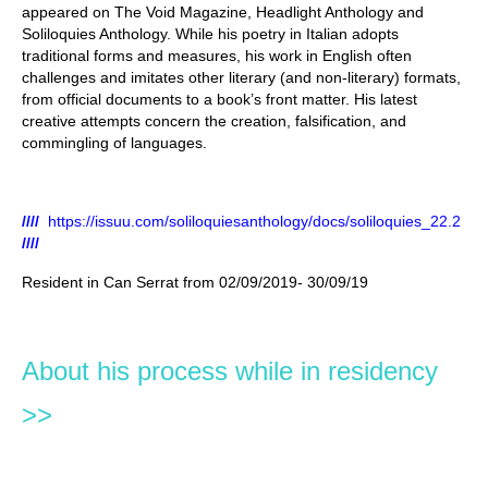
appeared on The Void Magazine, Headlight Anthology and
Soliloquies Anthology. While his poetry in Italian adopts
traditional forms and measures, his work in English often
challenges and imitates other literary (and non-literary) formats,
from official documents to a book’s front matter. His latest
creative attempts concern the creation, falsification, and
commingling of languages.
////
https://issuu.com/soliloquiesanthology/docs/soliloquies_22.2
////
Resident in Can Serrat from 02/09/2019- 30/09/19
About his process while in residency
>>