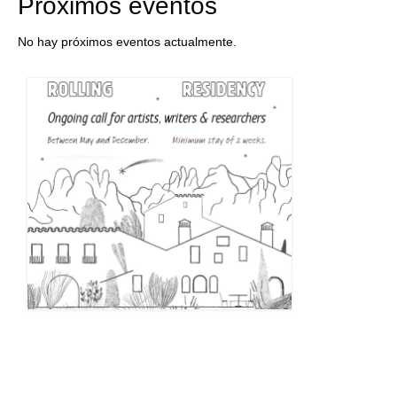
Próximos eventos
No hay próximos eventos actualmente.