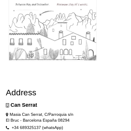
Address
Can Serrat
Masia Can Serrat, C/Parroquia s/n
El Bruc - Barcelona España 08294
+34 689325137 (whatsApp)