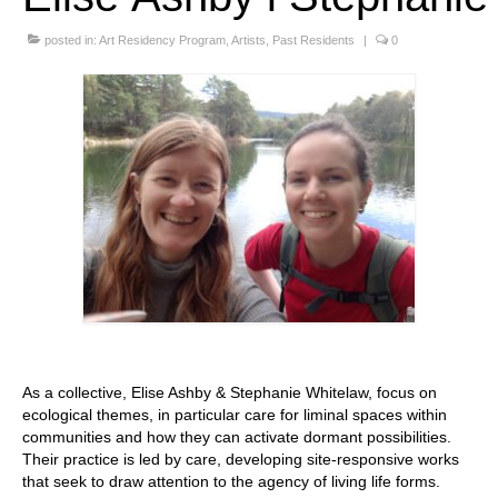
Stay with us
posted in:
Art Residency Program
,
Artists
,
Past Residents
|
0
File
Contact
Language:
As a collective, Elise Ashby & Stephanie Whitelaw, focus on
ecological themes, in particular care for liminal spaces within
communities and how they can activate dormant possibilities.
Their practice is led by care, developing site-responsive works
that seek to draw attention to the agency of living life forms.