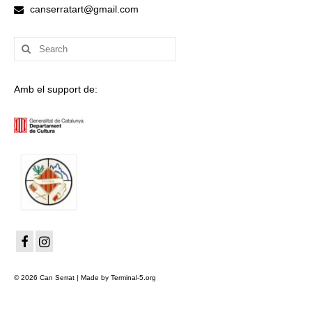
canserratart@gmail.com
Search
for:
Amb el support de:
© 2026 Can Serrat | Made by Terminal-5.org