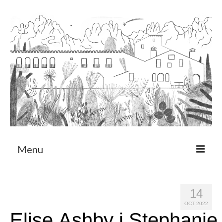
Menu
About
14
Art Residency Program
OCT 2022
Elise Ashby i Stephanie
CRUCERO