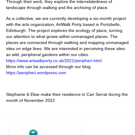
Through their work, they explore the interrelatedness of
landscape through walking and the archiving of place.
As a collective, we are currently developing a six-month project
with the arts organization, ArtWalk Porty based in Portobello,
Edinburgh. The project explores the ecology of place, turning
our attention to what grows within unmanaged places. The
places are connected through walking and mapping unmanaged
sites on edge lines. We are interested in perceiving these sites
as wild, peripheral gardens within our cities.
https://www.artwalkporty.co.uk/2021/peripheri.html
More info can be accessed through our blog:
https://peripheri.wordpress.com
Stephanie & Elise make their residence in Can Serrat during the
month of November 2022