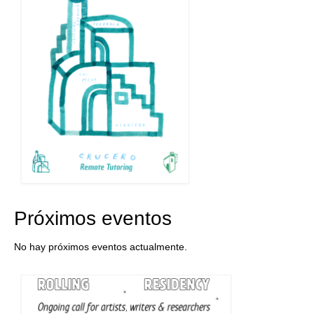
Próximos eventos
No hay próximos eventos actualmente.