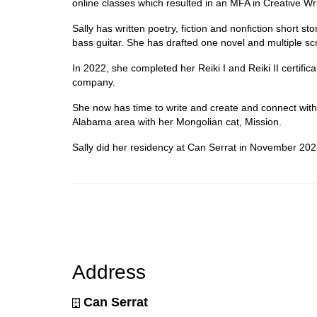
online classes which resulted in an MFA in Creative Wri
Sally has written poetry, fiction and nonfiction short st
bass guitar. She has drafted one novel and multiple sc
In 2022, she completed her Reiki I and Reiki II certific
company.
She now has time to write and create and connect with 
Alabama area with her Mongolian cat, Mission.
Sally did her residency at Can Serrat in November 202
Address
Can Serrat