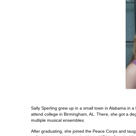
Sally Sperling grew up in a small town in Alabama in 
attend college in Birmingham, AL. There, she got a degr
multiple musical ensembles.
After graduating, she joined the Peace Corps and taugh