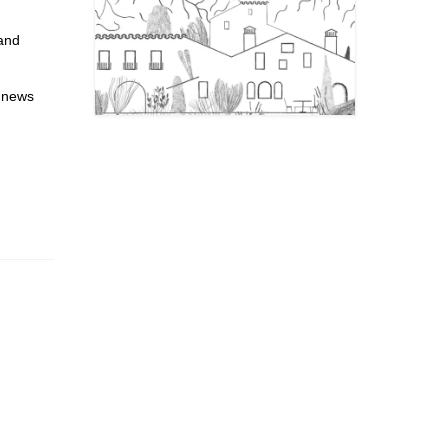
 and
l news