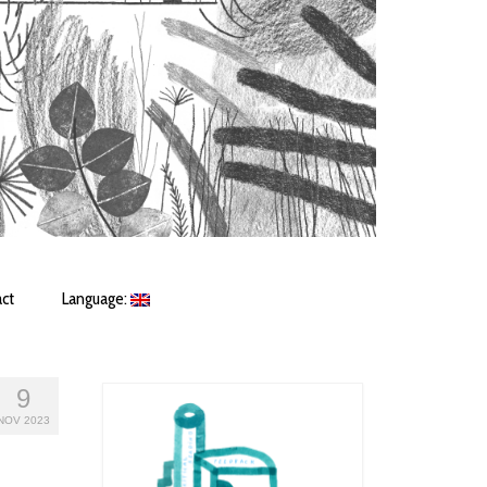
ct
Language:
9
NOV 2023