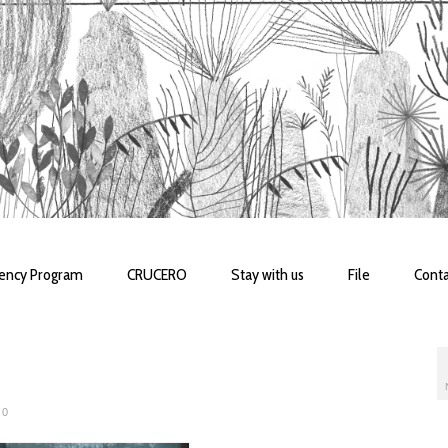
dency Program
CRUCERO
Stay with us
File
Conta
0