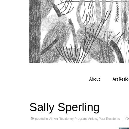
About
Art Resi
Sally Sperling
posted in:
All
,
Art Residency Program
,
Artists
,
Past Residents
|