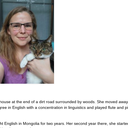
a house at the end of a dirt road surrounded by woods. She moved away
ee in English with a concentration in linguistics and played flute and pi
t English in Mongolia for two years. Her second year there, she starte