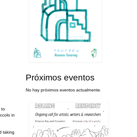
Próximos eventos
No hay próximos eventos actualmente.
 to
ccolo in
d taking