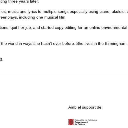
ting three years later.
ories, music and lyrics to multiple songs especially using piano, ukulele,
reenplays, including one musical film.
ations, quit her job, and started copy editing for an online environmenta
the world in ways she hasn’t ever before. She lives in the Birmingham,
3.
Amb el support de: