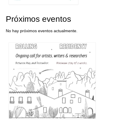
Próximos eventos
No hay próximos eventos actualmente.