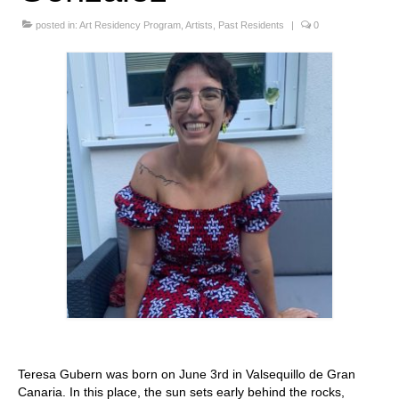
Stay with us
posted in:
Art Residency Program
,
Artists
,
Past Residents
|
0
File
Contact
Language:
Teresa Gubern was born on June 3rd in Valsequillo de Gran
Canaria. In this place, the sun sets early behind the rocks,