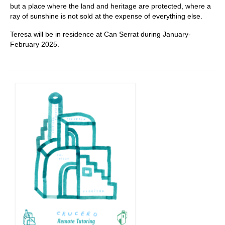
but a place where the land and heritage are protected, where a
ray of sunshine is not sold at the expense of everything else.
Teresa will be in residence at Can Serrat during January-
February 2025.