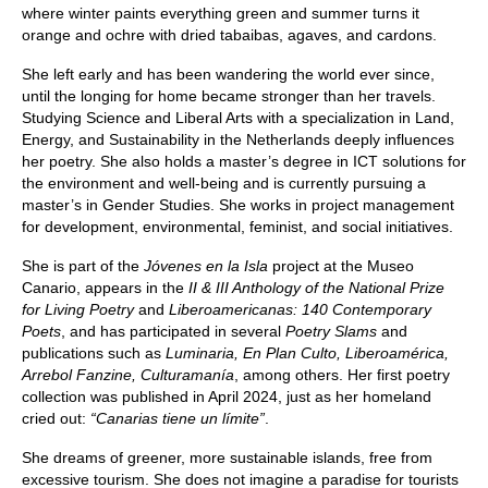
where winter paints everything green and summer turns it
orange and ochre with dried tabaibas, agaves, and cardons.
She left early and has been wandering the world ever since,
until the longing for home became stronger than her travels.
Studying Science and Liberal Arts with a specialization in Land,
Energy, and Sustainability in the Netherlands deeply influences
her poetry. She also holds a master’s degree in ICT solutions for
the environment and well-being and is currently pursuing a
master’s in Gender Studies. She works in project management
for development, environmental, feminist, and social initiatives.
She is part of the
Jóvenes en la Isla
project at the Museo
Canario, appears in the
II & III Anthology of the National Prize
for Living Poetry
and
Liberoamericanas: 140 Contemporary
Poets
, and has participated in several
Poetry Slams
and
publications such as
Luminaria, En Plan Culto, Liberoamérica,
Arrebol Fanzine, Culturamanía
, among others. Her first poetry
collection was published in April 2024, just as her homeland
cried out:
“Canarias tiene un límite”
.
She dreams of greener, more sustainable islands, free from
excessive tourism. She does not imagine a paradise for tourists