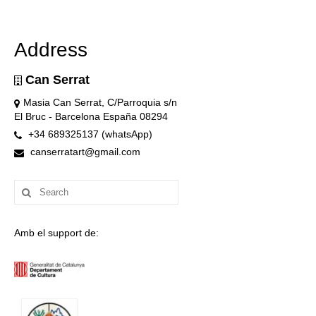
Address
Can Serrat
Masia Can Serrat, C/Parroquia s/n
El Bruc - Barcelona España 08294
+34 689325137 (whatsApp)
canserratart@gmail.com
Search
for:
Amb el support de: