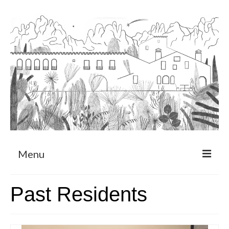
Menu
About
Past Residents
Art Residency Program
CRUCERO