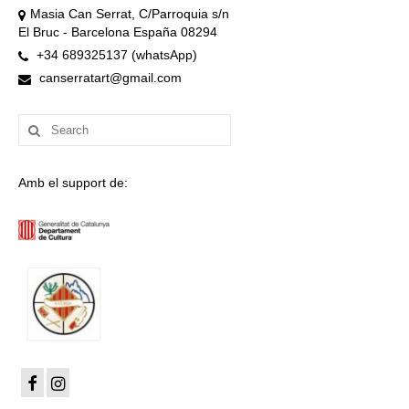
Masia Can Serrat, C/Parroquia s/n
El Bruc - Barcelona España 08294
+34 689325137 (whatsApp)
canserratart@gmail.com
Search
for:
Amb el support de: