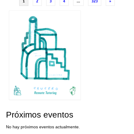
Posts
1
2
3
4
…
323
»
navigation
Próximos eventos
No hay próximos eventos actualmente.