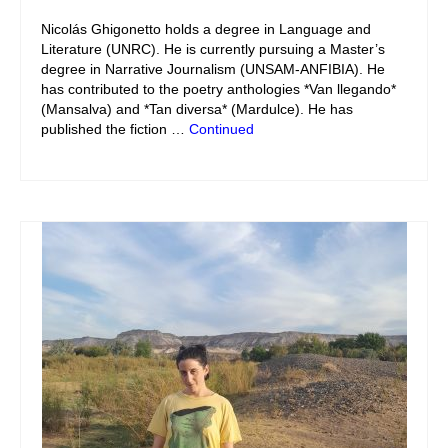
Nicolás Ghigonetto holds a degree in Language and
Literature (UNRC). He is currently pursuing a Master’s
degree in Narrative Journalism (UNSAM-ANFIBIA). He
has contributed to the poetry anthologies *Van llegando*
(Mansalva) and *Tan diversa* (Mardulce). He has
published the fiction …
Continued