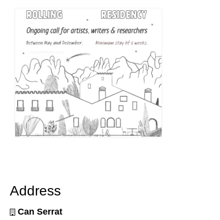
Address
Can Serrat