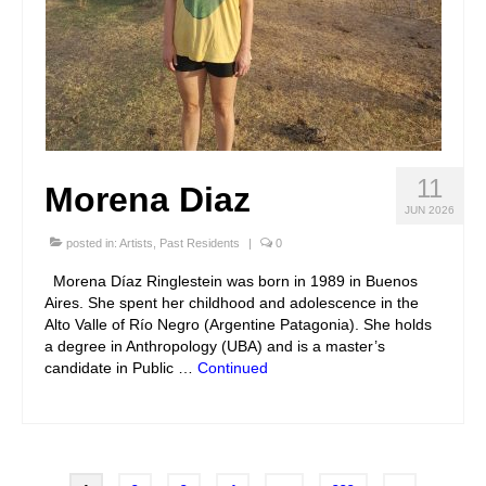
11
Morena Diaz
JUN 2026
posted in:
Artists
,
Past Residents
|
0
Morena Díaz Ringlestein was born in 1989 in Buenos
Aires. She spent her childhood and adolescence in the
Alto Valle of Río Negro (Argentine Patagonia). She holds
a degree in Anthropology (UBA) and is a master’s
candidate in Public …
Continued