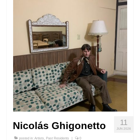
Stay with us
File
Contact
Language:
11
Nicolás Ghigonetto
JUN 2026
posted in:
Artists
,
Past Residents
|
0