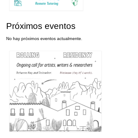
Próximos eventos
No hay próximos eventos actualmente.