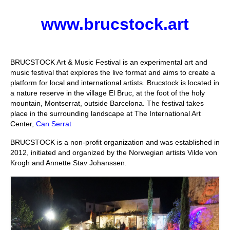
Stay with us
www.brucstock.art
File
Contact
BRUCSTOCK Art & Music Festival is an experimental art and
music festival that explores the live format and aims to create a
Language:
platform for local and international artists. Brucstock is located in
a nature reserve in the village El Bruc, at the foot of the holy
mountain, Montserrat, outside Barcelona. The festival takes
place in the surrounding landscape at The International Art
Center,
Can Serrat
BRUCSTOCK is a non-profit organization and was established in
2012, initiated and organized by the Norwegian artists Vilde von
Krogh and Annette Stav Johanssen.