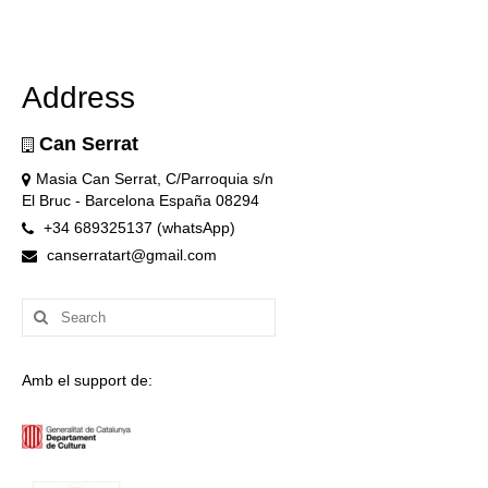
Address
Can Serrat
Masia Can Serrat, C/Parroquia s/n
El Bruc - Barcelona España 08294
+34 689325137 (whatsApp)
canserratart@gmail.com
Search
for:
Amb el support de: