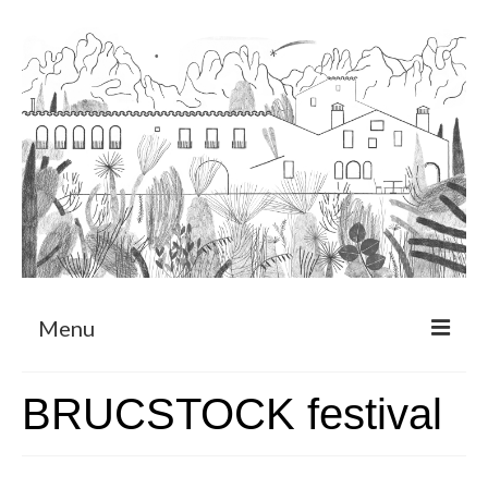
Menu
About
BRUCSTOCK festival
Art Residency Program
CRUCERO