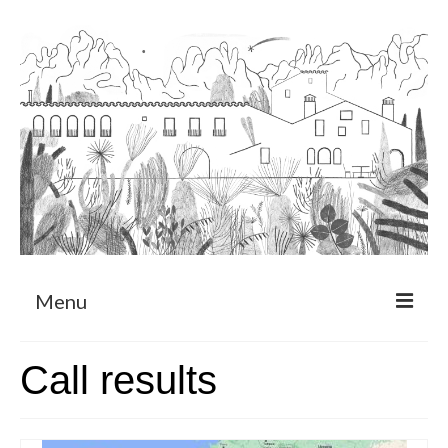
Menu
About
Call results
Art Residency Program
CRUCERO