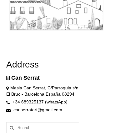
Address
Can Serrat
Masia Can Serrat, C/Parroquia s/n
El Bruc - Barcelona España 08294
+34 689325137 (whatsApp)
canserratart@gmail.com
Search
for: