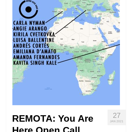
Stay with us
File
Contact
Language:
27
REMOTA: You Are
JAN 2021
Here Open Call