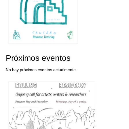
Próximos eventos
No hay próximos eventos actualmente.