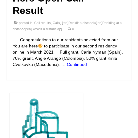
Result
posted in:
Call results
,
Calls
,
[:es]Residir a distancia[:en]Residing at a
distance[:ca]Residir a distancia[:]
|
0
Congratulations to our residents selected from our
You are here
to participate in our second residency
online in March 2021 Full grant, Carla Nyman (Spain).
70% grant, Angie Arango (Colombia). 50% grant Kirila
Cvetkovka (Macedonia). …
Continued