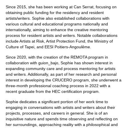
Since 2015, she has been working at Can Serrat, focusing on
obtaining public funding for the residency and resident
artists/writers. Sophie also established collaborations with
various cultural and educational programs nationally and
internationally, aiming to enhance the creative mentoring
process for resident artists and writers. Notable collaborations
include Artists at Risk, Artist Protection Fund, the Ministry of
Culture of Tapei, and EESI Poitiers-Angoulême.
Since 2020, with the creation of the REMOTA program in
collaboration with guion_bajo, Sophie has shown interest in
expanding community care and process mentoring for artists
and writers. Additionally, as part of her research and personal
interest in developing the CRUCERO program, she underwent a
three-month professional coaching process in 2022 with a
recent graduate from the HEC certification program.
Sophie dedicates a significant portion of her work time to
engaging in conversations with artists and writers about their
projects, processes, and careers in general. She is of an
inquisitive nature and spends time observing and reflecting on
her surroundings, approaching reality with a philosophical and