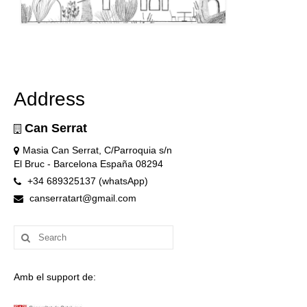
Address
Can Serrat
Masia Can Serrat, C/Parroquia s/n
El Bruc - Barcelona España 08294
+34 689325137 (whatsApp)
canserratart@gmail.com
Search
for:
Amb el support de: