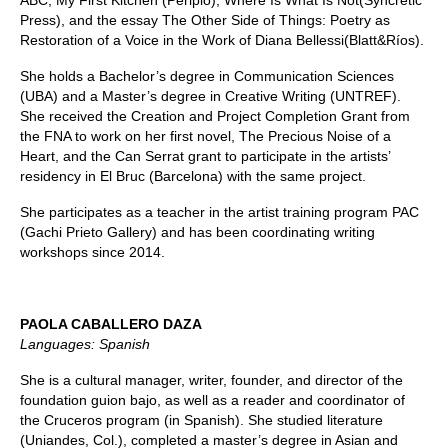
ABC, My First Kitchen (Periplo), Where Is What Is Not(Syncretic
Press), and the essay The Other Side of Things: Poetry as
Restoration of a Voice in the Work of Diana Bellessi(Blatt&Ríos).
She holds a Bachelor’s degree in Communication Sciences
(UBA) and a Master’s degree in Creative Writing (UNTREF).
She received the Creation and Project Completion Grant from
the FNA to work on her first novel, The Precious Noise of a
Heart, and the Can Serrat grant to participate in the artists’
residency in El Bruc (Barcelona) with the same project.
She participates as a teacher in the artist training program PAC
(Gachi Prieto Gallery) and has been coordinating writing
workshops since 2014.
PAOLA CABALLERO DAZA
Languages: Spanish
She is a cultural manager, writer, founder, and director of the
foundation guion bajo, as well as a reader and coordinator of
the Cruceros program (in Spanish). She studied literature
(Uniandes, Col.), completed a master’s degree in Asian and