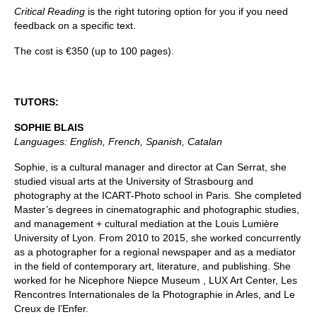
Critical Reading
is the right tutoring option for you if you need
feedback on a specific text.
The cost is €350 (up to 100 pages).
TUTORS:
SOPHIE BLAIS
Languages: English, French, Spanish, Catalan
Sophie, is a cultural manager and director at Can Serrat, she
studied visual arts at the University of Strasbourg and
photography at the ICART-Photo school in Paris. She completed
Master’s degrees in cinematographic and photographic studies,
and management + cultural mediation at the Louis Lumière
University of Lyon. From 2010 to 2015, she worked concurrently
as a photographer for a regional newspaper and as a mediator
in the field of contemporary art, literature, and publishing. She
worked for he Nicephore Niepce Museum , LUX Art Center, Les
Rencontres Internationales de la Photographie in Arles, and Le
Creux de l’Enfer.