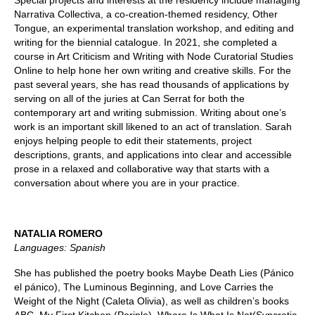
Special projects and interests at the residency include managing
Narrativa Collectiva, a co-creation-themed residency, Other
Tongue, an experimental translation workshop, and editing and
writing for the biennial catalogue. In 2021, she completed a
course in Art Criticism and Writing with Node Curatorial Studies
Online to help hone her own writing and creative skills. For the
past several years, she has read thousands of applications by
serving on all of the juries at Can Serrat for both the
contemporary art and writing submission. Writing about one’s
work is an important skill likened to an act of translation. Sarah
enjoys helping people to edit their statements, project
descriptions, grants, and applications into clear and accessible
prose in a relaxed and collaborative way that starts with a
conversation about where you are in your practice.
NATALIA ROMERO
Languages: Spanish
She has published the poetry books Maybe Death Lies (Pánico
el pánico), The Luminous Beginning, and Love Carries the
Weight of the Night (Caleta Olivia), as well as children’s books