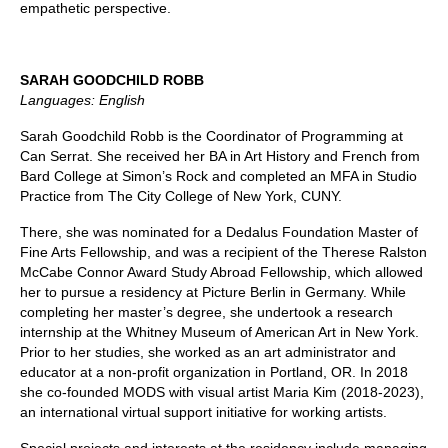
empathetic perspective.
SARAH GOODCHILD ROBB
Languages: English
Sarah Goodchild Robb is the Coordinator of Programming at
Can Serrat. She received her BA in Art History and French from
Bard College at Simon’s Rock and completed an MFA in Studio
Practice from The City College of New York, CUNY.
There, she was nominated for a Dedalus Foundation Master of
Fine Arts Fellowship, and was a recipient of the Therese Ralston
McCabe Connor Award Study Abroad Fellowship, which allowed
her to pursue a residency at Picture Berlin in Germany. While
completing her master’s degree, she undertook a research
internship at the Whitney Museum of American Art in New York.
Prior to her studies, she worked as an art administrator and
educator at a non-profit organization in Portland, OR. In 2018
she co-founded MODS with visual artist Maria Kim (2018-2023),
an international virtual support initiative for working artists.