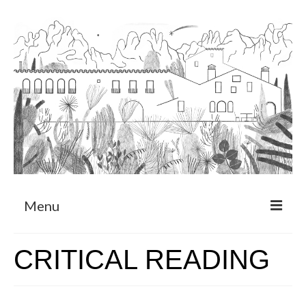
Menu
About
CRITICAL READING
Art Residency Program
CRUCERO