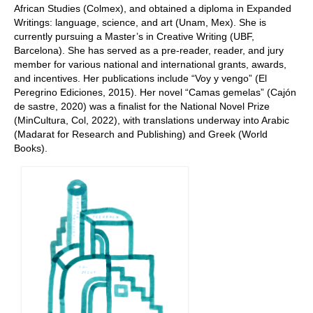
African Studies (Colmex), and obtained a diploma in Expanded
Writings: language, science, and art (Unam, Mex). She is
currently pursuing a Master’s in Creative Writing (UBF,
Barcelona). She has served as a pre-reader, reader, and jury
member for various national and international grants, awards,
and incentives. Her publications include “Voy y vengo” (El
Peregrino Ediciones, 2015). Her novel “Camas gemelas” (Cajón
de sastre, 2020) was a finalist for the National Novel Prize
(MinCultura, Col, 2022), with translations underway into Arabic
(Madarat for Research and Publishing) and Greek (World
Books).