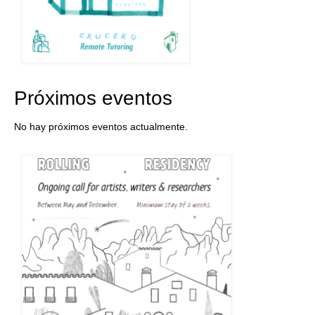
Próximos eventos
No hay próximos eventos actualmente.