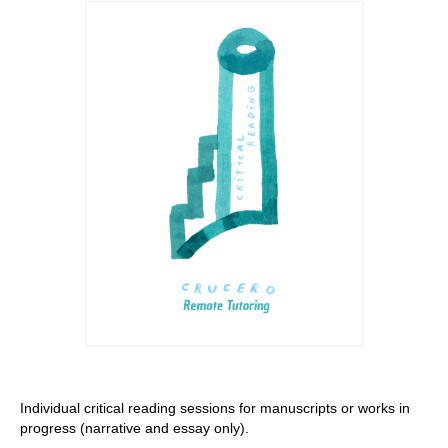
Stay with us
File
Contact
Language:
Individual critical reading sessions for manuscripts or works in
progress (narrative and essay only).