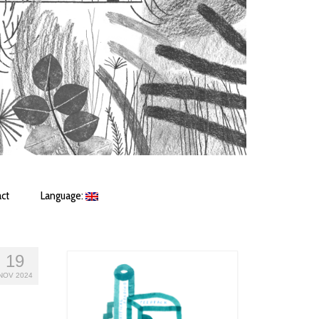
ct
Language:
19
NOV 2024