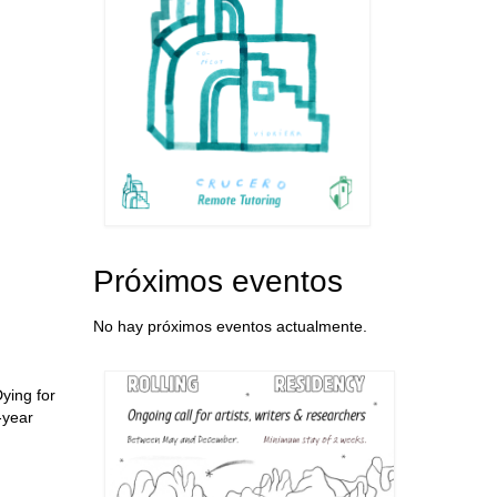
Próximos eventos
No hay próximos eventos actualmente.
ying for
-year