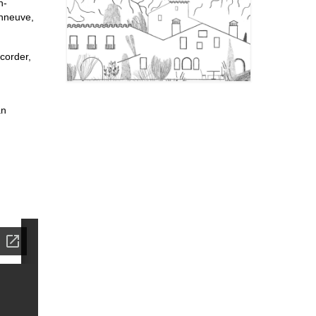
n-
onneuve,
corder,
an