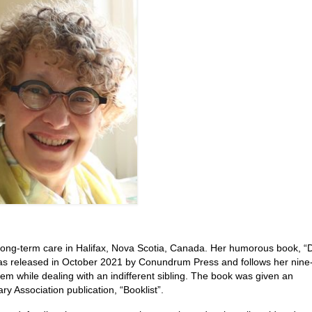
long-term care in Halifax, Nova Scotia, Canada. Her humorous book, “D
as released in October 2021 by Conundrum Press and follows her nine
m while dealing with an indifferent sibling. The book was given an
ry Association publication, “Booklist”.