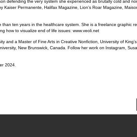
n defending the very system she experienced as brutally cold and no
 by Kaiser Permanente, Halifax Magazine, Lion’s Roar Magazine, Mais
than ten years in the healthcare system. She is a freelance graphic re
ring how to visualize end of life issues: www.veoli.net
y and a Master of Fine Arts in Creative Nonfiction, University of King’s
 University, New Brunswick, Canada. Follow her work on Instagram, Sus
er 2024.