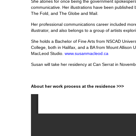
She atones for once being the government spokesperso
communicative. Her illustrations have been published
The Fold, and The Globe and Mail.
Her professional communications career included more 
illustrator, and also belongs to a group of artists explo
She holds a Bachelor of Fine Arts from NSCAD Universit
College, both in Halifax, and a BA from Mount Allison
MacLeod Studio.
www.susanmacleod.ca
Susan will take her residency at Can Serrat in Novemb
About her work process at the residence >>>