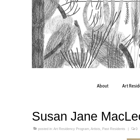
About
Art Resi
Susan Jane MacLe
posted in:
Art Residency Program
,
Artists
,
Past Residents
|
0