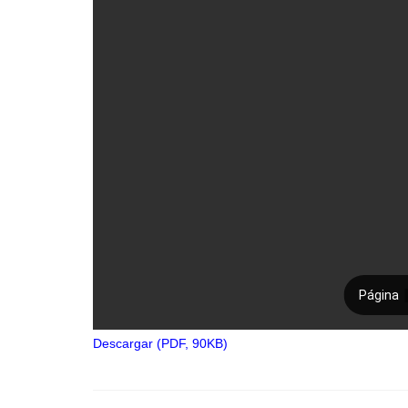
Descargar (PDF, 90KB)