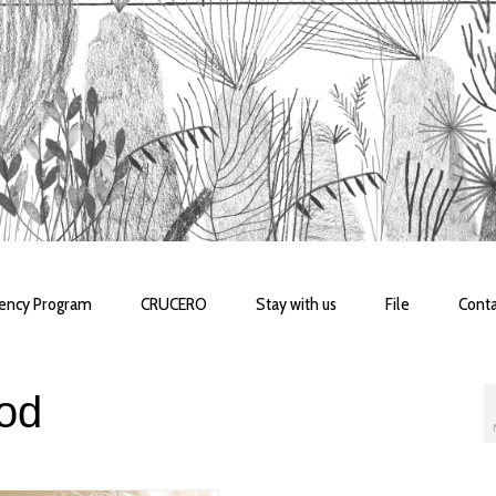
dency Program
CRUCERO
Stay with us
File
Conta
od