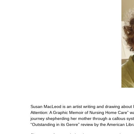
Susan MacLeod is an artist writing and drawing about 
Attention: A Graphic Memoir of Nursing Home Care” w
journey shepherding her mother through a callous syste
“Outstanding in its Genre” review by the American Libra