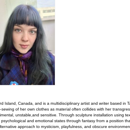
sland, Canada, and is a multidisciplinary artist and writer based in Ta
ewing of her own clothes as material often collides with her transgres
mental, unstable,and sensitive. Through sculpture installation using text
 psychological and emotional states through fantasy from a position tha
 alternative approach to mysticism, playfulness, and obscure environmen