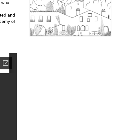
, what
nted and
ademy of