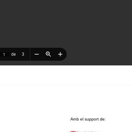
Amb el support de: