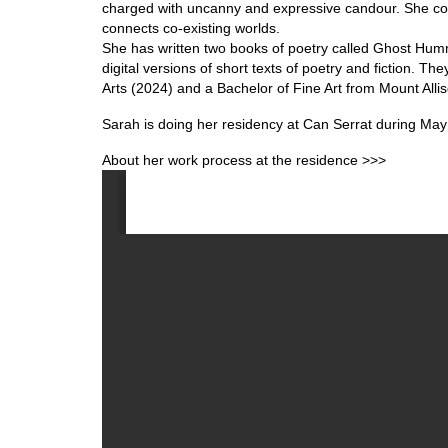
charged with uncanny and expressive candour. She cons
connects co-existing worlds.
She has written two books of poetry called Ghost Humm
digital versions of short texts of poetry and fiction.
Arts (2024) and a Bachelor of Fine Art from Mount Allis
Sarah is doing her residency at Can Serrat during May
About her work process at the residence >>>