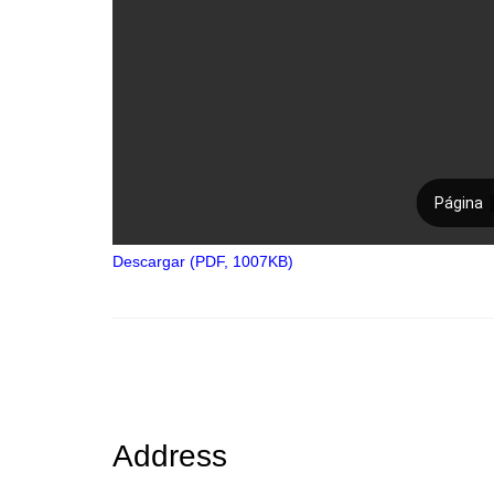
Descargar (PDF, 1007KB)
Address