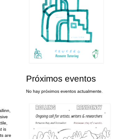
Próximos eventos
No hay próximos eventos actualmente.
llinn,
sive
ile,
t is
ts are