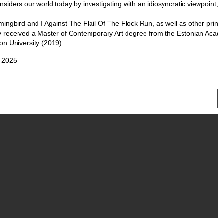
iders our world today by investigating with an idiosyncratic viewpoint
ingbird and I Against The Flail Of The Flock Run, as well as other pri
 They received a Master of Contemporary Art degree from the Estonian Ac
on University (2019).
 2025.