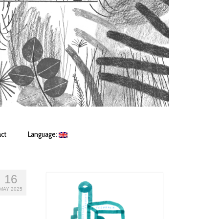
ct
Language:
16
MAY 2025