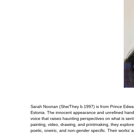
Sarah Noonan (She/They b.1997) is from Prince Edward I
Estonia. The innocent appearance and unrefined hand-s
voice that raises haunting perspectives on what is senti
painting, video, drawing, and printmaking, they explore
poetic, oneiric, and non-gender specific. Their works’