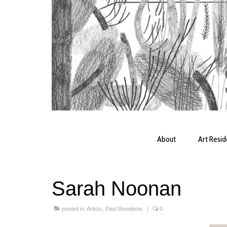
About
Art Resi
Sarah Noonan
posted in:
Artists
,
Past Residents
|
0