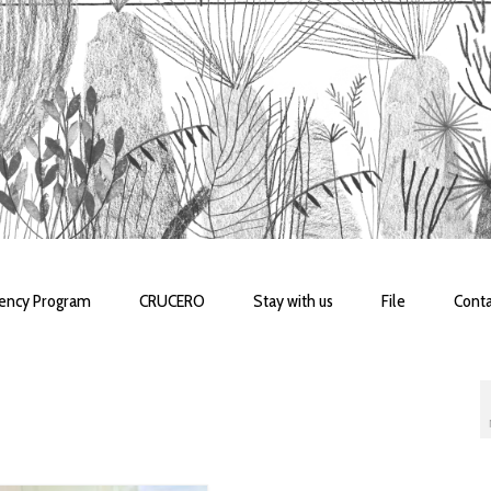
dency Program
CRUCERO
Stay with us
File
Conta